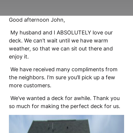
Good afternoon John,
My husband and I ABSOLUTELY love our
deck. We can’t wait until we have warm
weather, so that we can sit out there and
enjoy it.
We have received many compliments from
the neighbors. I’m sure you’ll pick up a few
more customers.
We’ve wanted a deck for awhile. Thank you
so much for making the perfect deck for us.