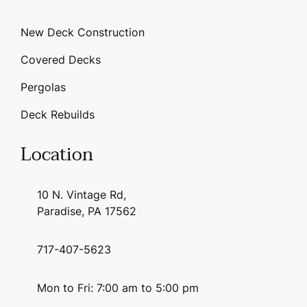
New Deck Construction
Covered Decks
Pergolas
Deck Rebuilds
Location
10 N. Vintage Rd,
Paradise, PA 17562
717-407-5623
Mon to Fri: 7:00 am to 5:00 pm