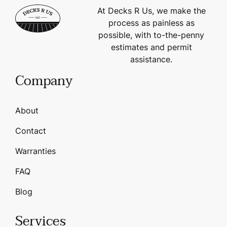
At Decks R Us, we make the
process as painless as
possible, with to-the-penny
estimates and permit
assistance.
Company
About
Contact
Warranties
FAQ
Blog
Services