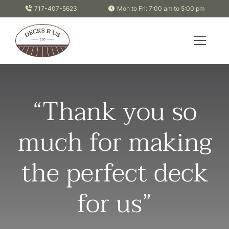
Skip to content
717-407-5623
Mon to Fri: 7:00 am to 5:00 pm
“Thank you so
much for making
the perfect deck
for us”