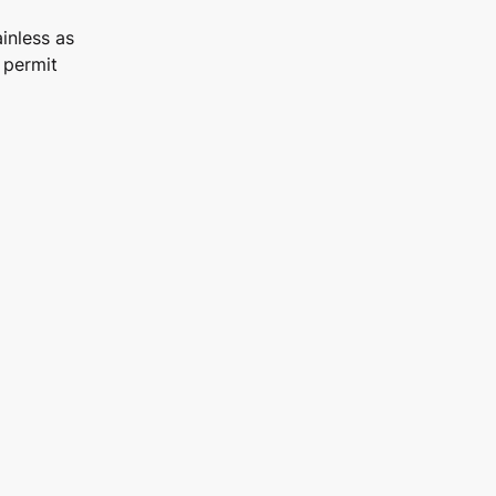
inless as
 permit