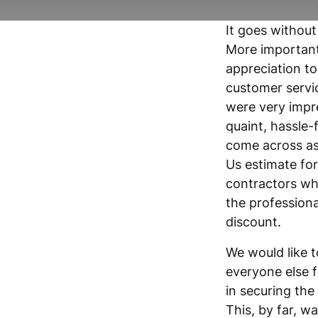
It goes without
More important
appreciation to
customer servic
were very impre
quaint, hassle-
come across as
Us estimate fo
contractors wh
the profession
discount.
We would like 
everyone else f
in securing the
This, by far, w