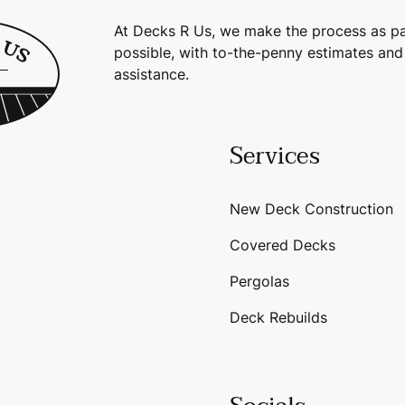
At Decks R Us, we make the process as pa
possible, with to-the-penny estimates and
assistance.
Services
New Deck Construction
Covered Decks
Pergolas
Deck Rebuilds