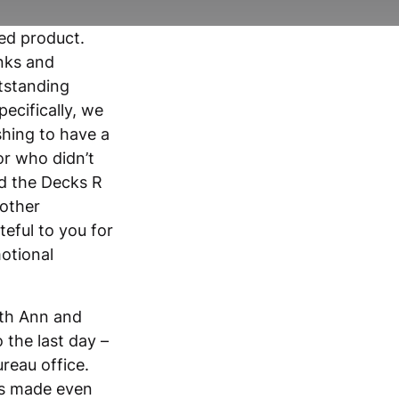
hed product.
nks and
utstanding
ecifically, we
shing to have a
or who didn’t
d the Decks R
 other
eful to you for
otional
uth Ann and
 the last day –
ureau office.
was made even