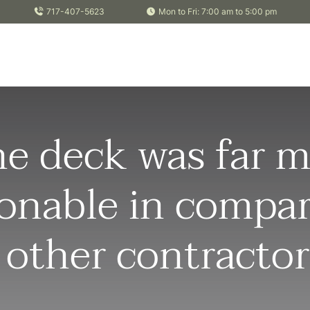
717-407-5623
Mon to Fri: 7:00 am to 5:00 pm
e deck was far m
onable in compa
 other contractor