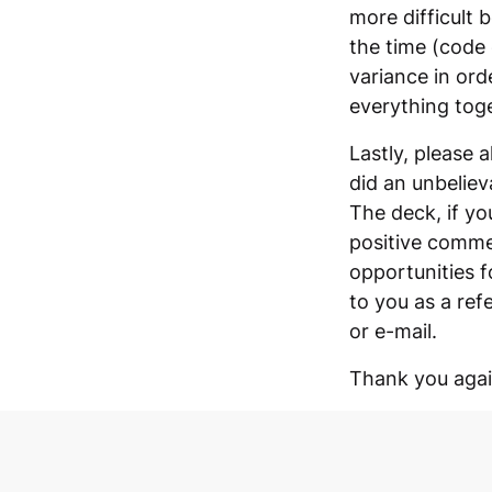
more difficult 
the time (code 
variance in ord
everything toge
Lastly, please 
did an unbeliev
The deck, if yo
positive commen
opportunities f
to you as a ref
or e-mail.
Thank you again