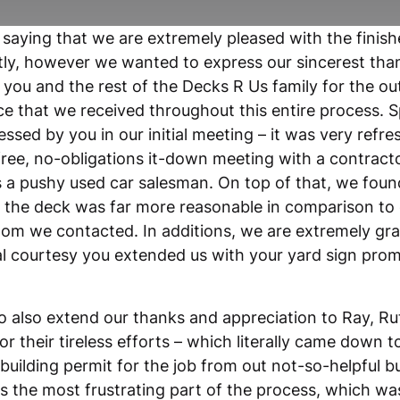
 saying that we are extremely pleased with the finis
ly, however we wanted to express our sincerest tha
 you and the rest of the Decks R Us family for the o
e that we received throughout this entire process. Sp
ssed by you in our initial meeting – it was very refre
free, no-obligations it-down meeting with a contract
 a pushy used car salesman. On top of that, we foun
r the deck was far more reasonable in comparison to
om we contacted. In additions, we are extremely grat
al courtesy you extended us with your yard sign prom
to also extend our thanks and appreciation to Ray, R
or their tireless efforts – which literally came down to
 building permit for the job from out not-so-helpful b
as the most frustrating part of the process, which 