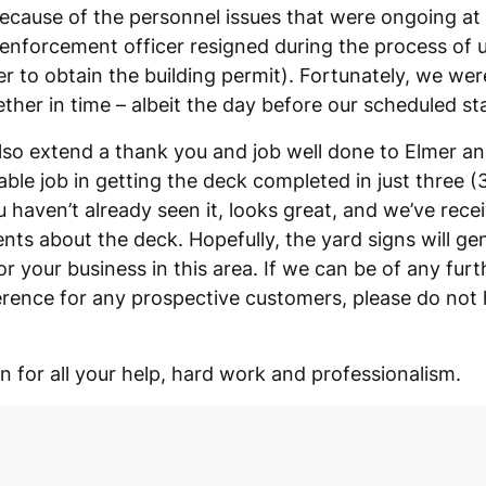
because of the personnel issues that were ongoing at
enforcement officer resigned during the process of u
er to obtain the building permit). Fortunately, we wer
ther in time – albeit the day before our scheduled st
also extend a thank you and job well done to Elmer a
able job in getting the deck completed in just three (
u haven’t already seen it, looks great, and we’ve rec
ts about the deck. Hopefully, the yard signs will g
or your business in this area. If we can be of any fur
erence for any prospective customers, please do not h
 for all your help, hard work and professionalism.