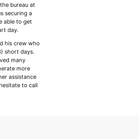
 the bureau at
s securing a
e able to get
art day.
nd his crew who
3) short days.
eived many
enerate more
ther assistance
esitate to call