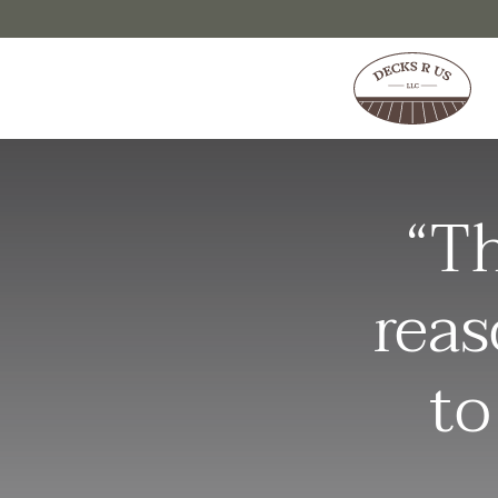
Skip to content
“Th
reas
to