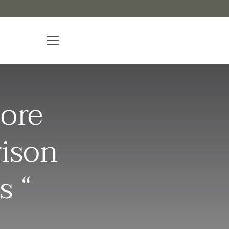
ore
rison
s “