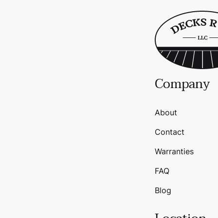
Company
About
Contact
Warranties
FAQ
Blog