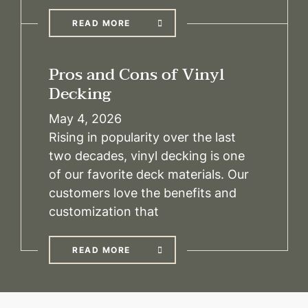
READ MORE
Pros and Cons of Vinyl
Decking
May 4, 2026
Rising in popularity over the last
two decades, vinyl decking is one
of our favorite deck materials. Our
customers love the benefits and
customization that
READ MORE