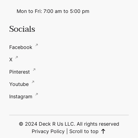
Mon to Fri: 7:00 am to 5:00 pm
Socials
Facebook
X
Pinterest
Youtube
Instagram
© 2024 Deck R Us LLC. All rights reserved
Privacy Policy
|
Scroll to top