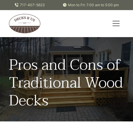
Skip to content
717-407-5623
Mon to Fri: 7:00 am to 5:00 pm
Pros and Cons of
Traditional Wood
Decks