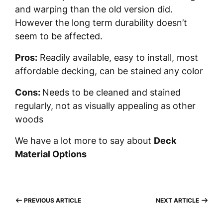
and warping than the old version did.
However the long term durability doesn’t
seem to be affected.
Pros:
Readily available, easy to install, most
affordable decking, can be stained any color
Cons:
Needs to be cleaned and stained
regularly, not as visually appealing as other
woods
We have a lot more to say about
Deck
Material Options
PREVIOUS ARTICLE
NEXT ARTICLE