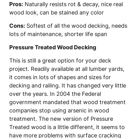
Pros:
Naturally resists rot & decay, nice real
wood look, can be stained any color
Cons:
Softest of all the wood decking, needs
lots of maintenance, shorter life span
Pressure Treated Wood Decking
This is still a great option for your deck
project. Readily available at all lumber yards,
it comes in lots of shapes and sizes for
decking and railing. It has changed very little
over the years. In 2004 the Federal
government mandated that wood treatment
companies stop using arsenic in wood
treatment. The new version of Pressure
Treated wood is a little different, it seems to
have more problems with surface cracking