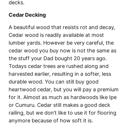
decks.
Cedar Decking
A beautiful wood that resists rot and decay,
Cedar wood is readily available at most
lumber yards. However be very careful, the
cedar wood you buy now is not the same as
the stuff your Dad bought 20 years ago.
Todays cedar trees are rushed along and
harvested earlier, resulting in a softer, less
durable wood. You can still buy good
heartwood cedar, but you will pay a premium
for it. Almost as much as hardwoods like Ipe
or Cumuru. Cedar still makes a good deck
railing, but we don’t like to use it for flooring
anymore because of how soft it is.