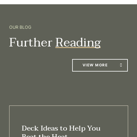
OUR BLOG
Further
Reading
VIEW MORE
Deck Ideas to Help You
Beat the Heat