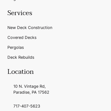
Services
New Deck Construction
Covered Decks
Pergolas
Deck Rebuilds
Location
10 N. Vintage Rd,
Paradise, PA 17562
717-407-5623