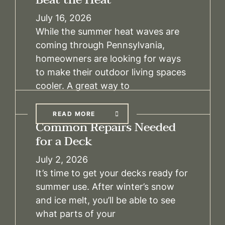
July 16, 2026
While the summer heat waves are
coming through Pennsylvania,
homeowners are looking for ways
to make their outdoor living spaces
cooler. A great way to
READ MORE
Common Repairs Needed
for a Deck
July 2, 2026
It’s time to get your decks ready for
summer use. After winter’s snow
and ice melt, you’ll be able to see
what parts of your