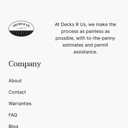
At Decks R Us, we make the
process as painless as
possible, with to-the-penny
estimates and permit
assistance.
Company
About
Contact
Warranties
FAQ
Blog