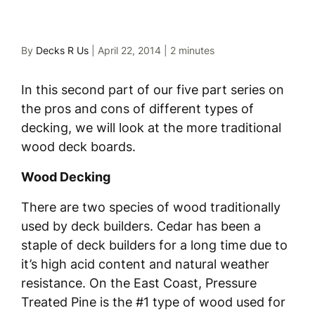
By
Decks R Us
|
April 22, 2014
|
2 minutes
In this second part of our five part series on
the pros and cons of different types of
decking, we will look at the more traditional
wood deck boards.
Wood Decking
There are two species of wood traditionally
used by deck builders. Cedar has been a
staple of deck builders for a long time due to
it’s high acid content and natural weather
resistance. On the East Coast, Pressure
Treated Pine is the #1 type of wood used for