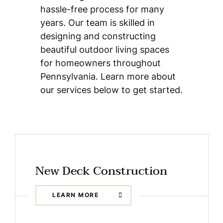
hassle-free process for many
years. Our team is skilled in
designing and constructing
beautiful outdoor living spaces
for homeowners throughout
Pennsylvania. Learn more about
our services below to get started.
New Deck Construction
LEARN MORE