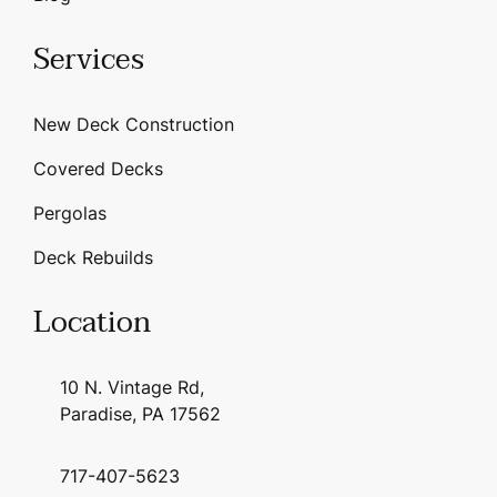
Services
New Deck Construction
Covered Decks
Pergolas
Deck Rebuilds
Location
10 N. Vintage Rd,
Paradise, PA 17562
717-407-5623