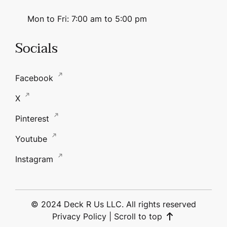
Mon to Fri: 7:00 am to 5:00 pm
Socials
Facebook
X
Pinterest
Youtube
Instagram
© 2024 Deck R Us LLC. All rights reserved
Privacy Policy
|
Scroll to top