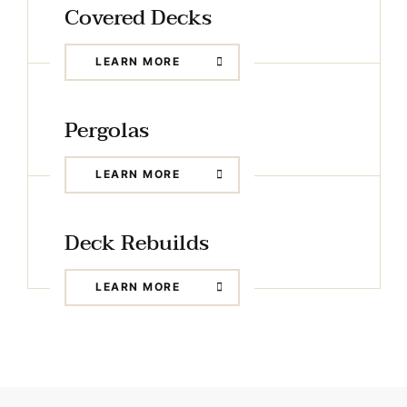
Covered Decks
LEARN MORE
Pergolas
LEARN MORE
Deck Rebuilds
LEARN MORE