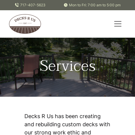
Skip to content
717-407-5623
Mon to Fri: 7:00 am to 5:00 pm
Services
Decks R Us has been creating
and rebuilding custom decks with
our strong work ethic and