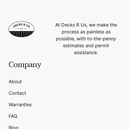
At Decks R Us, we make the
process as painless as
possible, with to-the-penny
estimates and permit
assistance.
Company
About
Contact
Warranties
FAQ
Blog