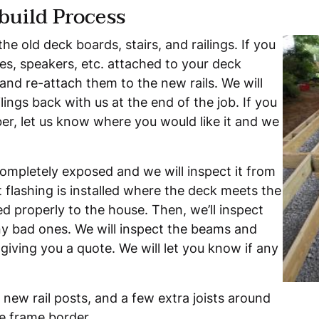
build Process
the old deck boards, stairs, and railings. If you
s, speakers, etc. attached to your deck
and re-attach them to the new rails. We will
lings back with us at the end of the job. If you
mber, let us know where you would like it and we
completely exposed and we will inspect it from
 flashing is installed where the deck meets the
d properly to the house. Then, we’ll inspect
any bad ones. We will inspect the beams and
giving you a quote. We will let you know if any
e new rail posts, and a few extra joists around
re frame border.