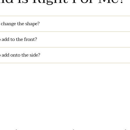
 change the shape?
 add to the front?
 add onto the side?