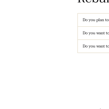
Do you plan to
Do you want to
Do you want to