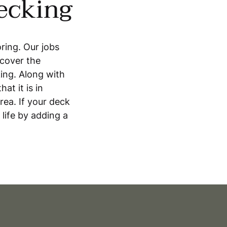
decking
oring. Our jobs
 cover the
ing. Along with
at it is in
ea. If your deck
 life by adding a