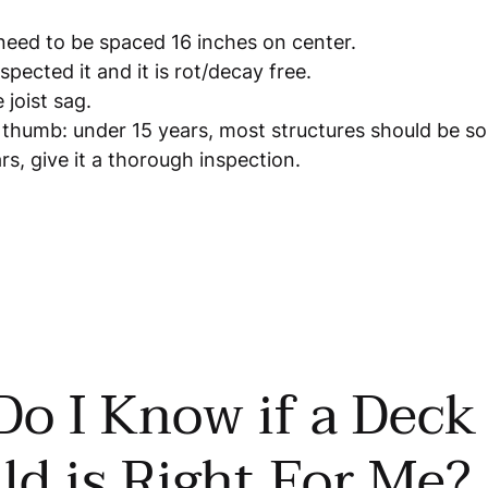
 need to be spaced 16 inches on center.
spected it and it is rot/decay free.
 joist sag.
f thumb: under 15 years, most structures should be s
rs, give it a thorough inspection.
o I Know if a Deck
ld is Right For Me?