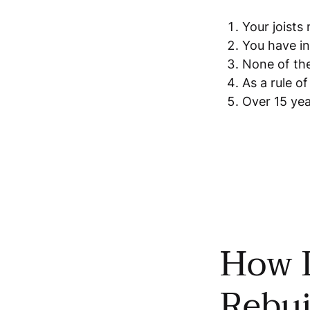
Your joists
You have in
None of the
As a rule o
Over 15 yea
How D
Rebui