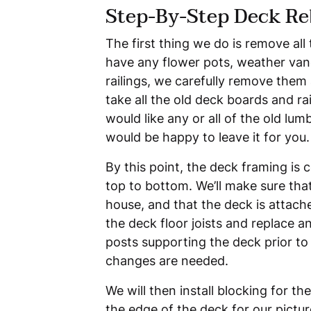
Step-By-Step Deck Re
The first thing we do is remove all 
have any flower pots, weather vane
railings, we carefully remove them 
take all the old deck boards and rai
would like any or all of the old lu
would be happy to leave it for you.
By this point, the deck framing is 
top to bottom. We’ll make sure that
house, and that the deck is attache
the deck floor joists and replace 
posts supporting the deck prior to 
changes are needed.
We will then install blocking for th
the edge of the deck for our pictu