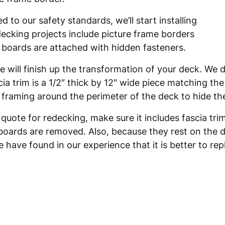
to our safety standards, we’ll start installing
decking projects include picture frame borders
k boards are attached with hidden fasteners.
 will finish up the transformation of your deck. We d
scia trim is a 1/2″ thick by 12″ wide piece matching t
ck framing around the perimeter of the deck to hide t
 quote for redecking, make sure it includes fascia tr
boards are removed. Also, because they rest on the da
 have found in our experience that it is better to rep