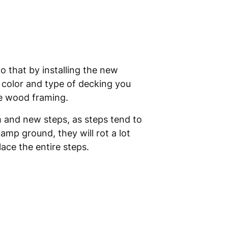
o that by installing the new
he color and type of decking you
he wood framing.
im and new steps, as steps tend to
mp ground, they will rot a lot
lace the entire steps.