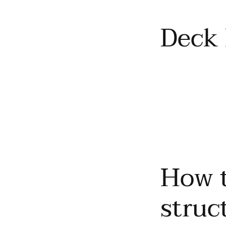
Deck 
How t
struc