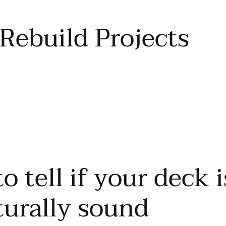
Rebuild Projects
o tell if your deck i
turally sound