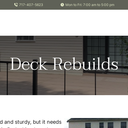
717-407-5623
Mon to Fri: 7:00 am to 5:00 pm
Deck Rebuilds
od and sturdy, but it needs