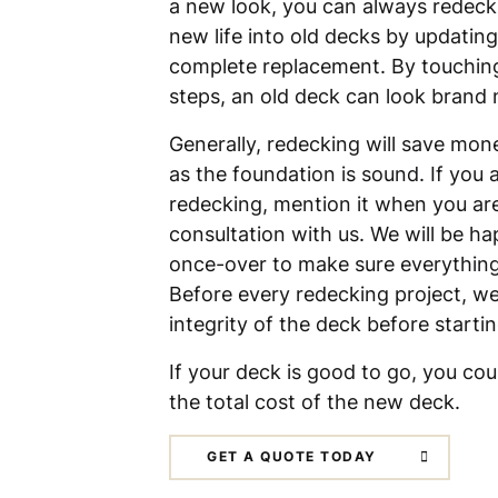
a new look, you can always redeck
new life into old decks by updating
complete replacement. By touching 
steps, an old deck can look brand
Generally, redecking will save mone
as the foundation is sound. If you 
redecking, mention it when you ar
consultation with us. We will be ha
once-over to make sure everything i
Before every redecking project, we
integrity of the deck before starti
If your deck is good to go, you co
the total cost of the new deck.
GET A QUOTE TODAY