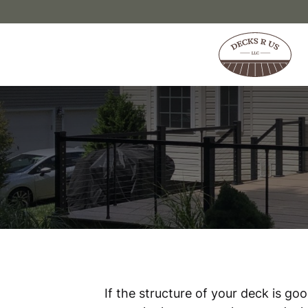
Skip to content
If the structure of your deck is go