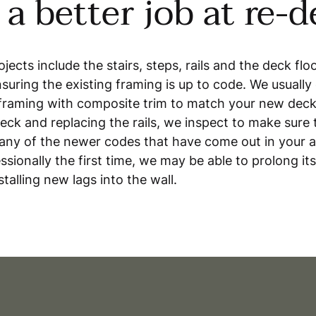
a better job at re-
jects include the stairs, steps, rails and the deck flo
suring the existing framing is up to code. We usually
r framing with composite trim to match your new deck
eck and replacing the rails, we inspect to make sure th
any of the newer codes that have come out in your ar
ssionally the first time, we may be able to prolong its
stalling new lags into the wall.