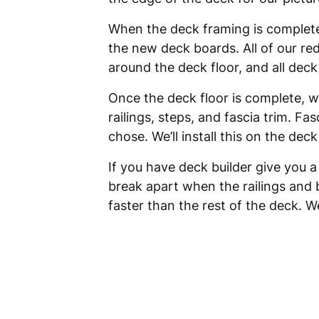
When the deck framing is completed 
the new deck boards. All of our re
around the deck floor, and all dec
Once the deck floor is complete, we
railings, steps, and fascia trim. Fa
chose. We’ll install this on the de
If you have deck builder give you a
break apart when the railings and 
faster than the rest of the deck. We