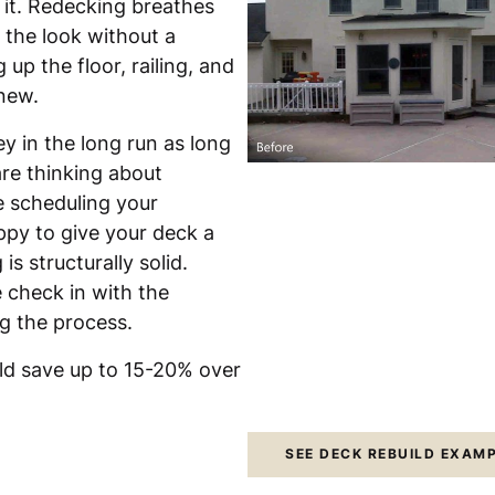
 it. Redecking breathes
 the look without a
up the floor, railing, and
 new.
y in the long run as long
are thinking about
e scheduling your
ppy to give your deck a
s structurally solid.
 check in with the
ng the process.
uld save up to 15-20% over
SEE DECK REBUILD EXAM