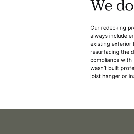
We do 
Our redecking pro
always include en
existing exterio
resurfacing the d
compliance with 
wasn’t built profe
joist hanger or in