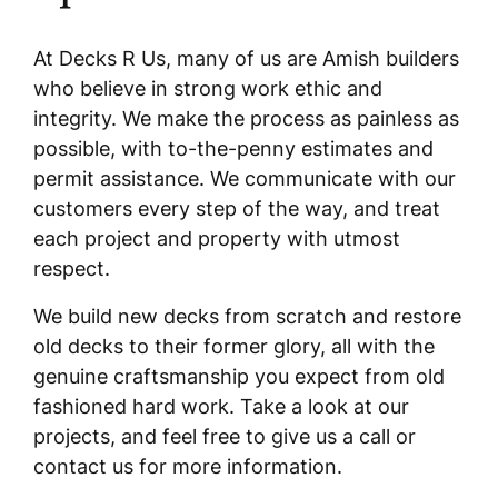
At Decks R Us, many of us are Amish builders
who believe in strong work ethic and
integrity. We make the process as painless as
possible, with to-the-penny estimates and
permit assistance. We communicate with our
customers every step of the way, and treat
each project and property with utmost
respect.
We build new decks from scratch and restore
old decks to their former glory, all with the
genuine craftsmanship you expect from old
fashioned hard work. Take a look at our
projects, and feel free to give us a call or
contact us for more information.