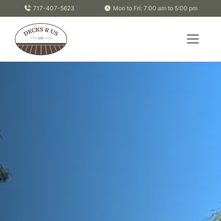
Skip to content
717-407-5623
Mon to Fri: 7:00 am to 5:00 pm