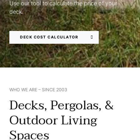
Use our tool to calculate the price of your
deck.
DECK COST CALCULATOR
WHO WE ARE – SINCE 2003
Decks, Pergolas, &
Outdoor Living
Spaces