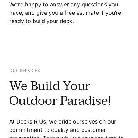
We’re happy to answer any questions you
have, and give you a free estimate if you’re
ready to build your deck.
OUR SERVICES
We Build Your
Outdoor Paradise!
At Decks R Us, we pride ourselves on our
commitment to quality and customer