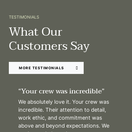
TESTIMONIALS
What Our
Customers Say
MORE TESTIMONIALS
“Your crew was incredible”
We absolutely love it. Your crew was
incredible. Their attention to detail,
work ethic, and commitment was
above and beyond expectations. We