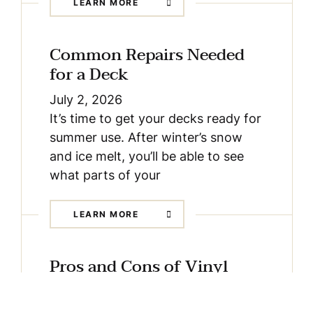
LEARN MORE
Common Repairs Needed
for a Deck
July 2, 2026
It’s time to get your decks ready for
summer use. After winter’s snow
and ice melt, you’ll be able to see
what parts of your
LEARN MORE
Pros and Cons of Vinyl
Decking
May 4, 2026