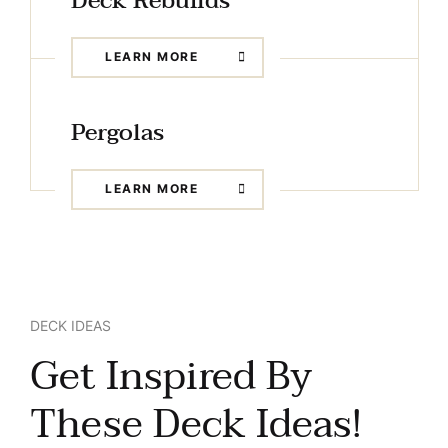
Deck Rebuilds
LEARN MORE
Pergolas
LEARN MORE
DECK IDEAS
Get Inspired By
These Deck Ideas!