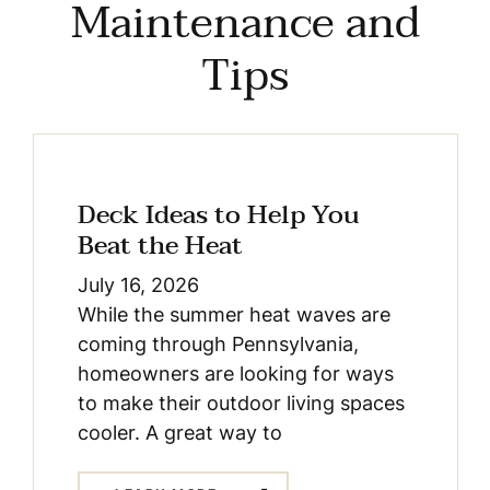
Maintenance and
Tips
Deck Ideas to Help You
Beat the Heat
July 16, 2026
While the summer heat waves are
coming through Pennsylvania,
homeowners are looking for ways
to make their outdoor living spaces
cooler. A great way to