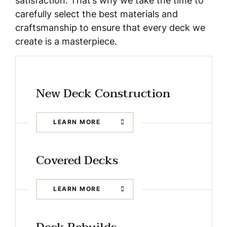
satisfaction. That’s why we take the time to
carefully select the best materials and
craftsmanship to ensure that every deck we
create is a masterpiece.
New Deck Construction
LEARN MORE
Covered Decks
LEARN MORE