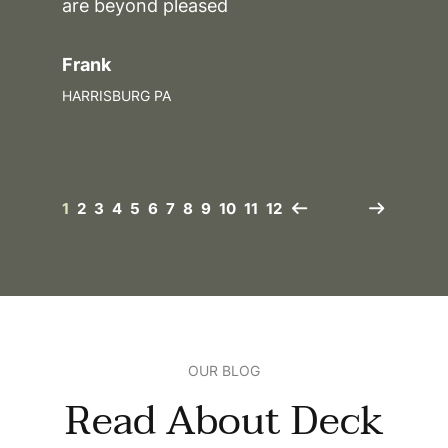
are beyond pleased
Frank
HARRISBURG PA
1
2
3
4
5
6
7
8
9
10
11
12
OUR BLOG
Read About Deck