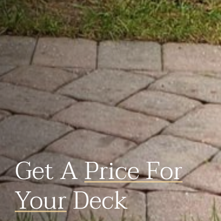
Get A
Price For
Your
Deck