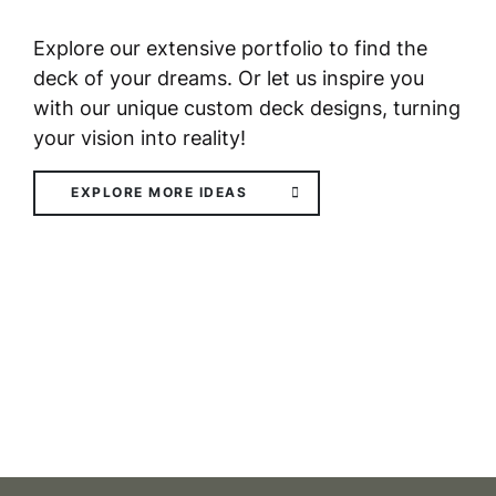
Explore our extensive portfolio to find the
deck of your dreams. Or let us inspire you
with our unique custom deck designs, turning
your vision into reality!
EXPLORE MORE IDEAS