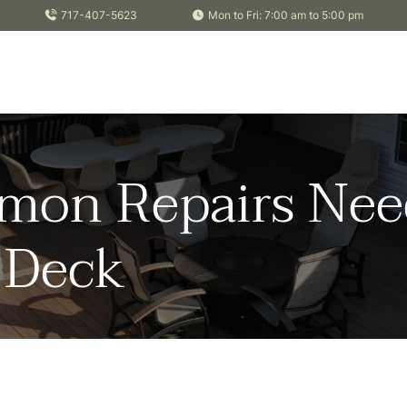
717-407-5623
Mon to Fri: 7:00 am to 5:00 pm
on Repairs Nee
a Deck