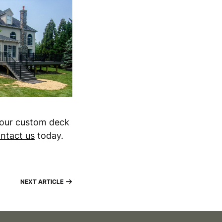
your custom deck
ntact us
today.
NEXT ARTICLE