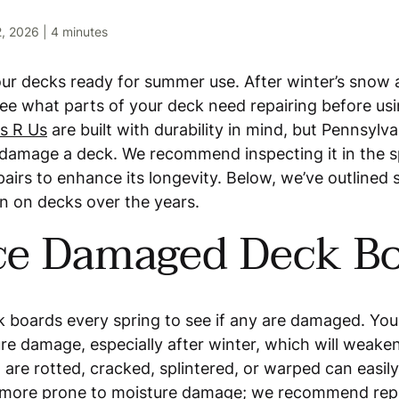
2, 2026
|
4 minutes
your decks ready for summer use. After winter’s snow 
 see what parts of your deck need repairing before usi
s R Us
are built with durability in mind, but Pennsylva
l damage a deck. We recommend inspecting it in the 
pairs to enhance its longevity. Below, we’ve outlin
en on decks over the years.
ce Damaged Deck B
k boards every spring to see if any are damaged. Yo
re damage, especially after winter, which will weaken
are rotted, cracked, splintered, or warped can easily
 more prone to moisture damage; we recommend re