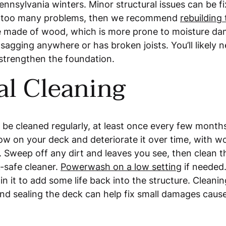
Pennsylvania winters. Minor structural issues can be fi
s too many problems, then we recommend
rebuilding
e made of wood, which is more prone to moisture d
s sagging anywhere or has broken joists. You’ll likely 
strengthen the foundation.
al Cleaning
 be cleaned regularly, at least once every few month
ow on your deck and deteriorate it over time, with 
 Sweep off any dirt and leaves you see, then clean t
-safe cleaner.
Powerwash on a low setting
if needed.
n it to add some life back into the structure. Cleanin
d sealing the deck can help fix small damages caus