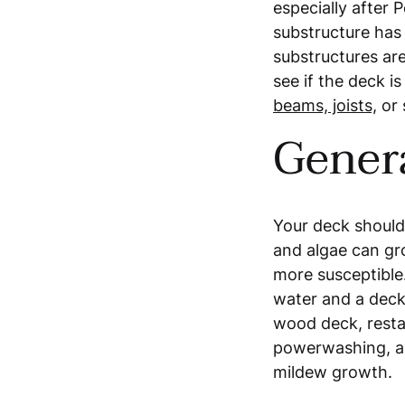
especially after 
substructure ha
substructures ar
see if the deck i
beams, joists,
or 
Gener
Your deck should
and algae can gr
more susceptible.
water and a deck
wood deck, restai
powerwashing, an
mildew growth.