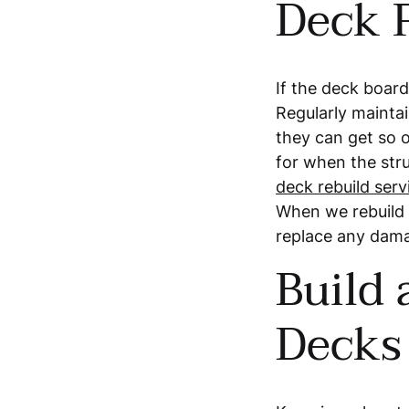
Deck 
If the deck board
Regularly maintai
they can get so o
for when the stru
deck rebuild serv
When we rebuild y
replace any dam
Build
Decks