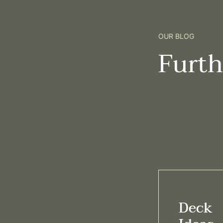
OUR BLOG
Furt
Deck