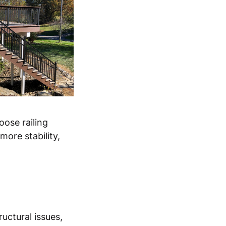
oose railing
ore stability,
ructural issues,