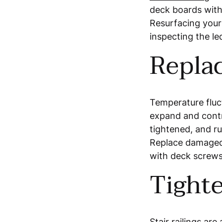
deck boards wit
Resurfacing your
inspecting the le
Repla
Temperature fluc
expand and contr
tightened, and ru
Replace damaged 
with deck screws
Tighte
Stair railings
are 