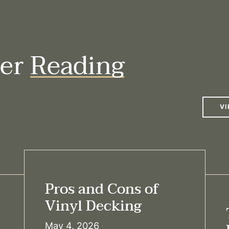
her
Reading
VI
Pros and Cons of
Vinyl Decking
May 4, 2026