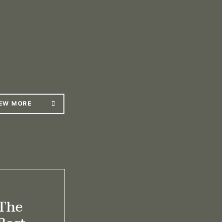
EW MORE
The