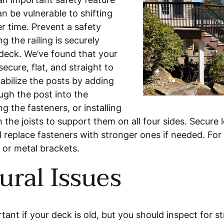
n be vulnerable to shifting
r time. Prevent a safety
g the railing is securely
 deck. We’ve found that your
secure, flat, and straight to
tabilize the posts by adding
ugh the post into the
g the fasteners, or installing
the joists to support them on all four sides. Secure l
replace fasteners with stronger ones if needed. For m
 or metal brackets.
ural Issues
tant if your deck is old, but you should inspect for st