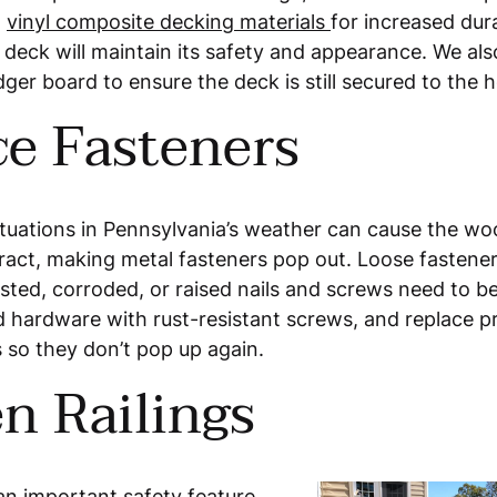
h
vinyl composite decking materials
for increased dura
 deck will maintain its safety and appearance. We a
dger board to ensure the deck is still secured to the 
ce Fasteners
tuations in Pennsylvania’s weather can cause the wo
act, making metal fasteners pop out. Loose fastener
sted, corroded, or raised nails and screws need to b
hardware with rust-resistant screws, and replace pr
 so they don’t pop up again.
n Railings
an important safety feature