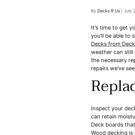
By
Decks R Us
|
July 
It’s time to get 
you’ll be able to
Decks from Deck
weather can stil
the necessary re
repairs we’ve se
Repla
Inspect your dec
can retain moistu
Deck boards that 
Wood decking
is