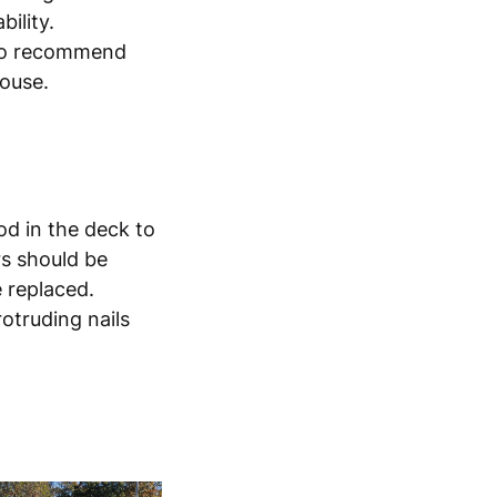
bility.
lso recommend
house.
od in the deck to
s should be
e replaced.
otruding nails