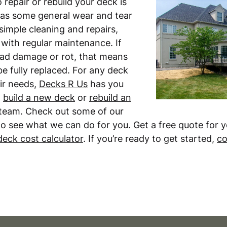
repair or rebuild your deck is
 has some general wear and tear
imple cleaning and repairs,
t with regular maintenance. If
ead damage or rot, that means
e fully replaced. For any deck
ir needs,
Decks R Us
has you
n
build a new deck
or
rebuild an
team. Check out some of our
o see what we can do for you. Get a free quote for 
deck cost calculator
. If you’re ready to get started,
co