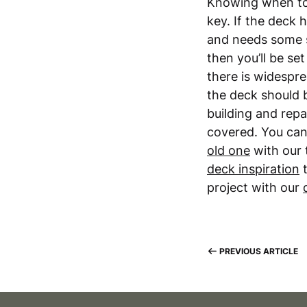
Knowing when to 
key. If the deck
and needs some s
then you’ll be se
there is widespr
the deck should b
building and repa
covered. You ca
old one
with our 
deck inspiration
t
project with our
PREVIOUS ARTICLE