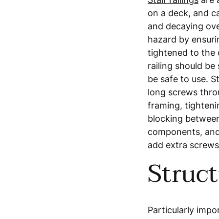
on a deck, and ca
and decaying ove
hazard by ensurin
tightened to the
railing should be 
be safe to use. S
long screws thro
framing, tightenin
blocking between 
components, and 
add extra screws
Struct
Particularly impor