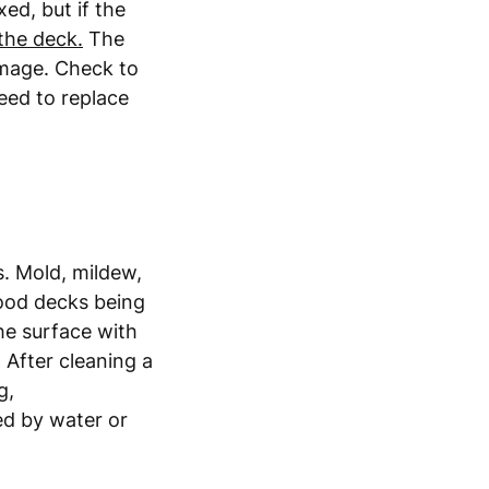
xed, but if the
 the deck.
The
amage. Check to
need to replace
s. Mold, mildew,
wood decks being
he surface with
 After cleaning a
g,
ed by water or