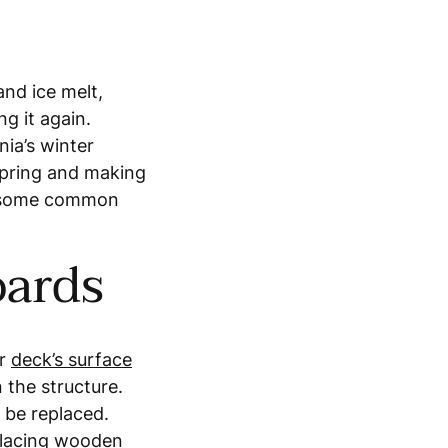
and ice melt,
ng it again.
nia’s winter
spring and making
ed some common
oards
ur
deck’s surface
 the structure.
 be replaced.
placing wooden