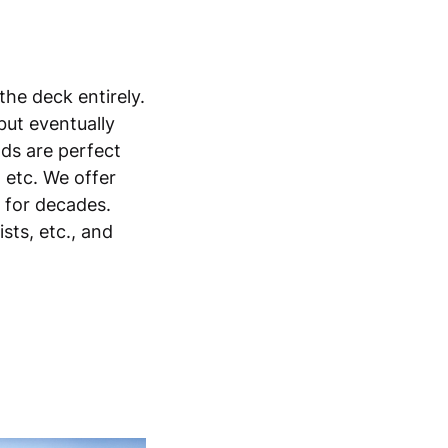
the deck entirely.
but eventually
lds are perfect
, etc. We offer
s for decades.
sts, etc., and
h