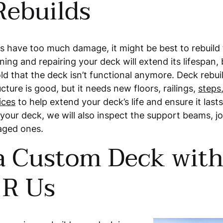
Rebuilds
s have too much damage, it might be best to rebuild 
ning and repairing your deck will extend its lifespan, 
ld that the deck isn’t functional anymore. Deck rebui
cture is good, but it needs new floors, railings,
steps
ices
to help extend your deck’s life and ensure it last
our deck, we will also inspect the support beams, joi
aged ones.
 a Custom Deck wit
 R Us