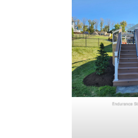
Endurance St