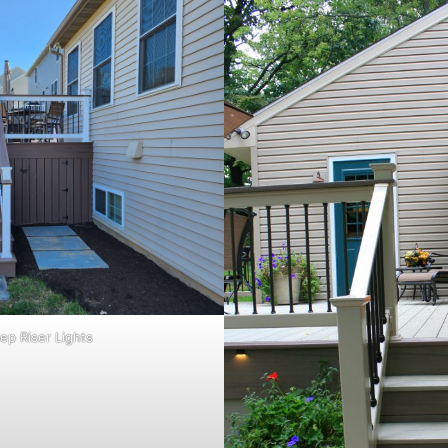
ep Riser Lights