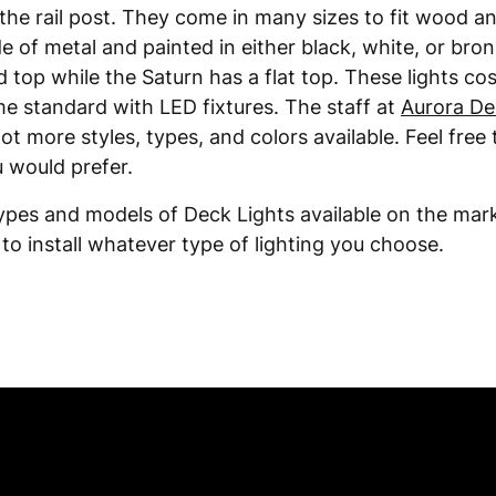
the rail post. They come in many sizes to fit wood an
e of metal and painted in either black, white, or bro
d top while the Saturn has a flat top. These lights c
me standard with LED fixtures. The staff at
Aurora De
ot more styles, types, and colors available. Feel free 
 would prefer.
ypes and models of Deck Lights available on the mark
to install whatever type of lighting you choose.