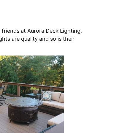
 friends at Aurora Deck Lighting.
hts are quality and so is their