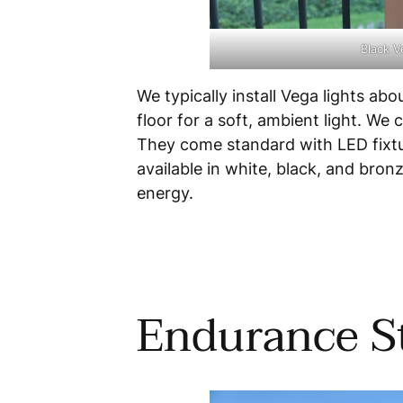
Black V
We typically install Vega lights ab
floor for a soft, ambient light. We
They come standard with LED fixture
available in white, black, and bron
energy.
Endurance St