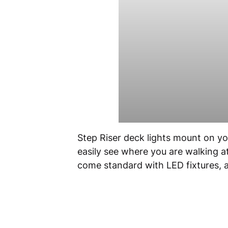
Step Riser deck lights mount on your
easily see where you are walking a
come standard with LED fixtures, an