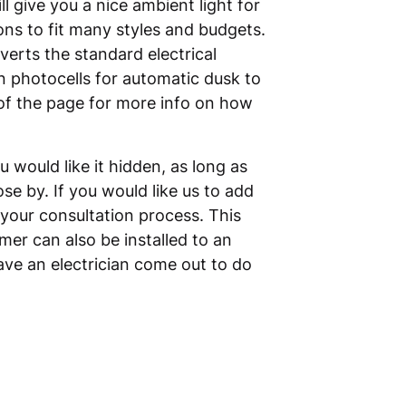
l give you a nice ambient light for
ions to fit many styles and budgets.
verts the standard electrical
in photocells for automatic dusk to
of the page for more info on how
would like it hidden, as long as
se by. If you would like us to add
 your consultation process. This
mer can also be installed to an
have an electrician come out to do