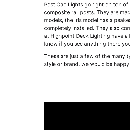
Post Cap Lights go right on top of 
composite rail posts. They are mad
models, the Iris model has a peake
completely installed. They also co
at
Highpoint Deck Lighting
have a l
know if you see anything there you
These are just a few of the many t
style or brand, we would be happy 