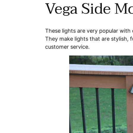
Vega Side Mo
These lights are very popular with
They make lights that are stylish, f
customer service.