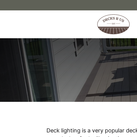
Skip to content
Deck lighting is a very popular de