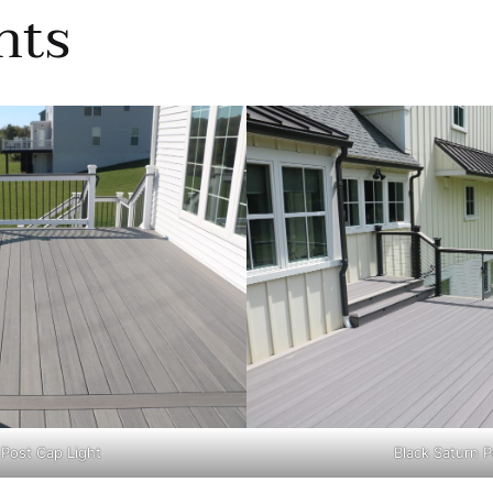
hts
 Post Cap Light
Black Saturn P