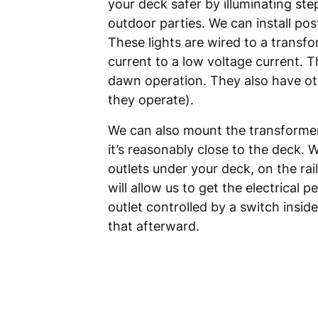
your deck safer by illuminating ste
outdoor parties. We can install pos
These lights are wired to a transfo
current to a low voltage current. T
dawn operation. They also have ot
they operate).
We can also mount the transformer 
it’s reasonably close to the deck. 
outlets under your deck, on the rai
will allow us to get the electrical
outlet controlled by a switch insid
that afterward.