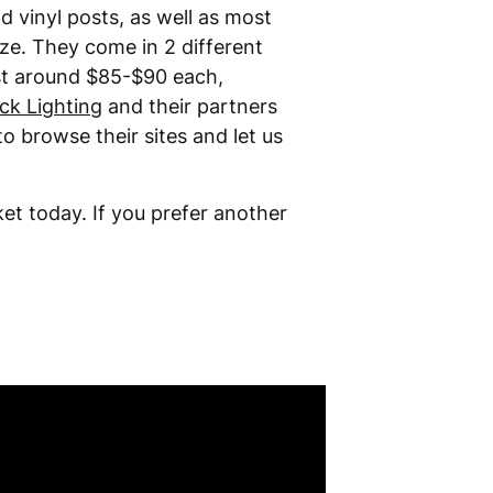
d vinyl posts, as well as most
nze. They come in 2 different
ost around $85-$90 each,
ck Lighting
and their partners
to browse their sites and let us
et today. If you prefer another