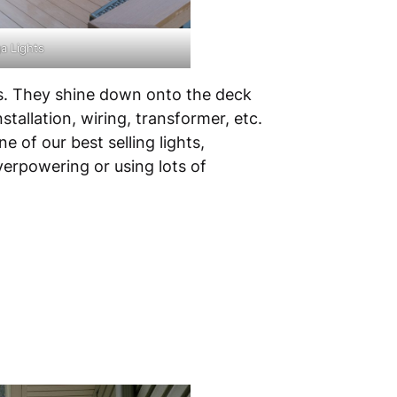
a Lights
sts. They shine down onto the deck
tallation, wiring, transformer, etc.
 of our best selling lights,
verpowering or using lots of