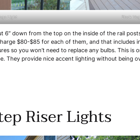
ega Light
Black Veg
out 6″ down from the top on the inside of the rail po
 charge $80-$85 for each of them, and that includes ins
s so you won’t need to replace any bulbs. This is one
ze. They provide nice accent lighting without being o
ep Riser Lights