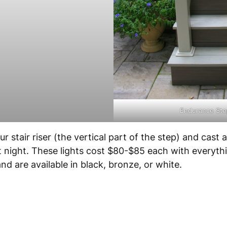
Endurance Step
 stair riser (the vertical part of the step) and cast 
t night. These lights cost $80-$85 each with everyth
d are available in black, bronze, or white.