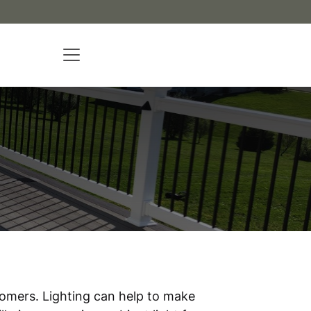
tomers. Lighting can help to make