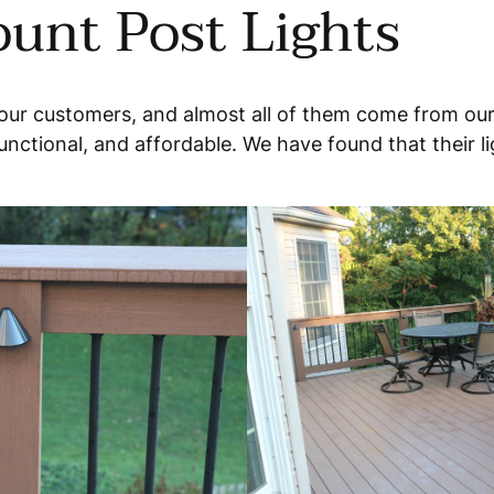
unt Post Lights
 our customers, and almost all of them come from our
unctional, and affordable. We have found that their lig