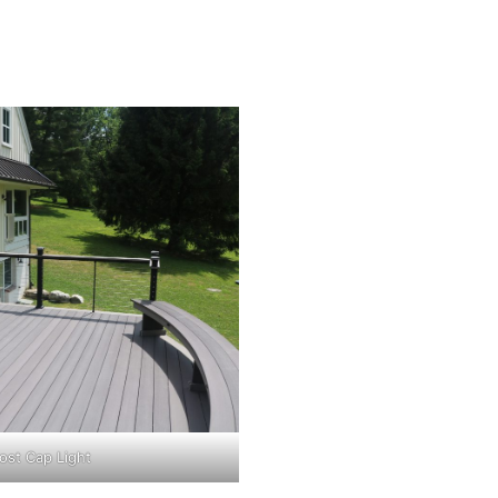
ost Cap Light