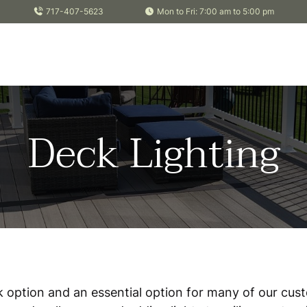
717-407-5623
Mon to Fri: 7:00 am to 5:00 pm
Deck Lighting
ck option and an essential option for many of our cus