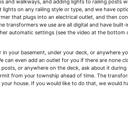
ps and walkways, and adding lights to railing posts wil
t lights on any railing style or type, and we have opt
rmer that plugs into an electrical outlet, and then con
he transformers we use are all digital and have built-
her automatic settings (see the video at the bottom 
in your basement, under your deck, or anywhere you 
We can even add an outlet for you if there are none clo
l posts, or anywhere on the deck, ask about it during
 permit from your township ahead of time. The transfor
e your house. If you would like to do that, we would 