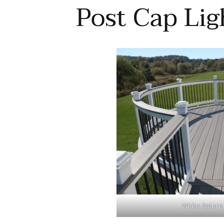
Post Cap Lig
White Saturn