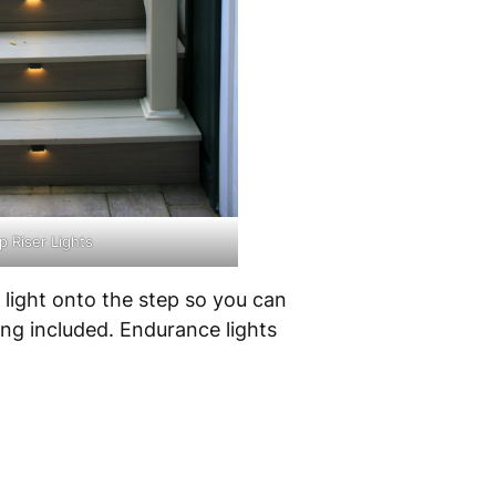
 Riser Lights
a light onto the step so you can
ing included. Endurance lights