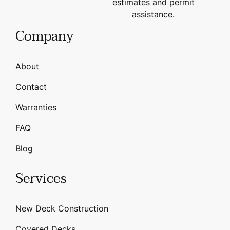
estimates and permit
assistance.
Company
About
Contact
Warranties
FAQ
Blog
Services
New Deck Construction
Covered Decks