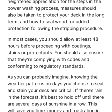
heightened appreciation for the steps in the
power washing process, measures should
also be taken to protect your deck in the long
term, and how to seal wood for added
protection following the stripping procedure.
In most cases, you should allow at least 48
hours before proceeding with coatings,
stains or protectants. You should also ensure
that they’re complying with codes and
conforming to regulatory standards.
As you can probably imagine, knowing the
weather patterns on days you choose to seal
and stain your deck are critical. If there’s rain
in the forecast, it’s best to hold off until there
are several days of sunshine in a row. This
will save you time, money and frustration in