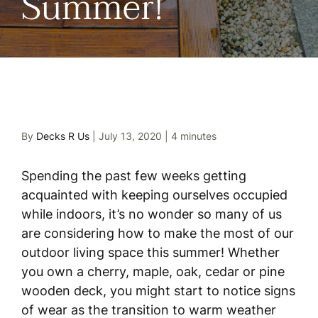
Summer!
By
Decks R Us
|
July 13, 2020
|
4 minutes
Spending the past few weeks getting
acquainted with keeping ourselves occupied
while indoors, it’s no wonder so many of us
are considering how to make the most of our
outdoor living space this summer! Whether
you own a cherry, maple, oak, cedar or pine
wooden deck, you might start to notice signs
of wear as the transition to warm weather