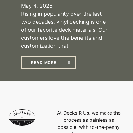
May 4, 2026
Rising in popularity over the last
two decades, vinyl decking is one
of our favorite deck materials. Our
customers love the benefits and
customization that
READ MORE
At Decks R Us, we make the
process as painless as
possible, with to-the-penny