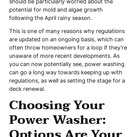
should be particularly worried about the
potential for mold and algae growth
following the April rainy season.
This is one of many reasons why regulations
are updated on an ongoing basis, which can
often throw homeowners for a loop if they’re
unaware of more recent developments. As
you can now potentially see, power washing
can go a long way towards keeping up with
regulations, as well as setting the stage for a
deck renewal.
Choosing Your
Power Washer:
Options Are Your