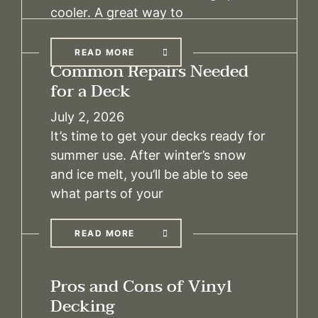
cooler. A great way to
READ MORE
Common Repairs Needed
for a Deck
July 2, 2026
It’s time to get your decks ready for
summer use. After winter’s snow
and ice melt, you’ll be able to see
what parts of your
READ MORE
Pros and Cons of Vinyl
Decking