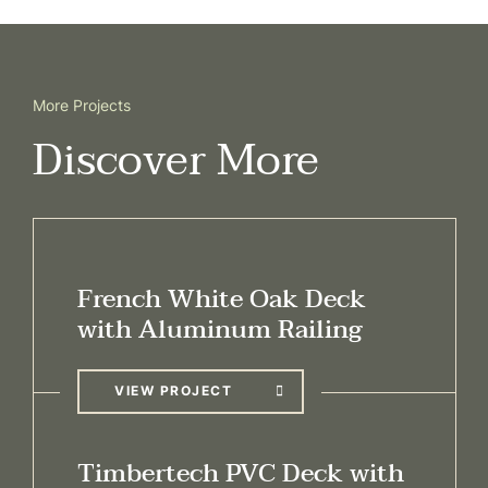
More Projects
Discover More
French White Oak Deck
with Aluminum Railing
VIEW PROJECT
Timbertech PVC Deck with