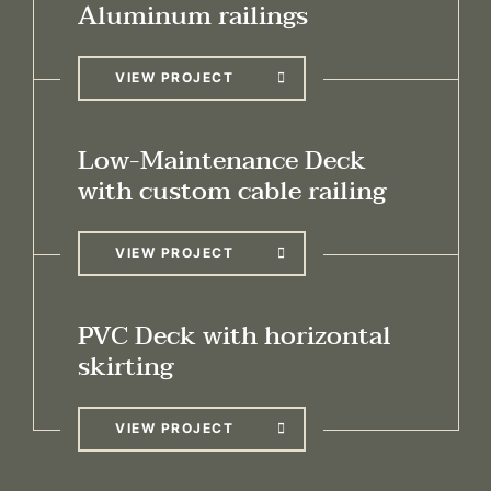
Aluminum railings
VIEW PROJECT
Low-Maintenance Deck
with custom cable railing
VIEW PROJECT
PVC Deck with horizontal
skirting
VIEW PROJECT