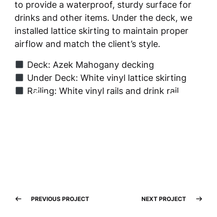
to provide a waterproof, sturdy surface for
drinks and other items. Under the deck, we
installed lattice skirting to maintain proper
airflow and match the client’s style.
Deck: Azek Mahogany decking
Under Deck: White vinyl lattice skirting
Railing: White vinyl rails and drink rail
PREVIOUS PROJECT
NEXT PROJECT