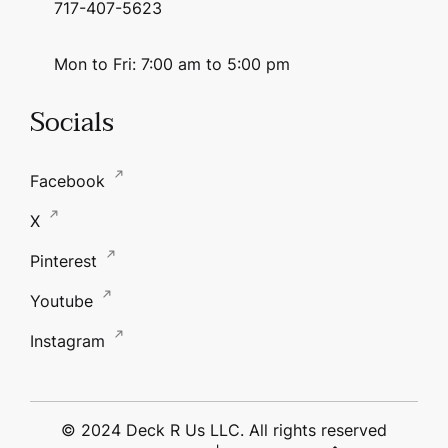
717-407-5623
Mon to Fri: 7:00 am to 5:00 pm
Socials
Facebook
X
Pinterest
Youtube
Instagram
© 2024 Deck R Us LLC. All rights reserved