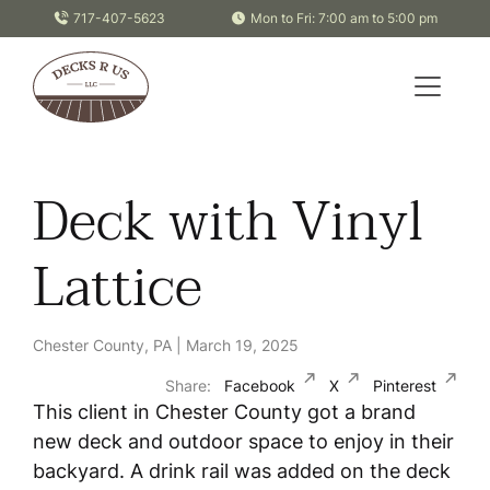
Skip to content
717-407-5623
Mon to Fri: 7:00 am to 5:00 pm
Deck with Vinyl
Lattice
Chester County, PA | March 19, 2025
Share:
Facebook
X
Pinterest
This client in Chester County got a brand
new deck and outdoor space to enjoy in their
backyard. A drink rail was added on the deck