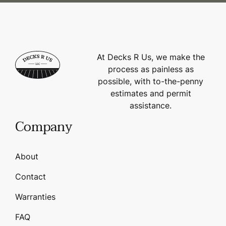
At Decks R Us, we make the
process as painless as
possible, with to-the-penny
estimates and permit
assistance.
Company
About
Contact
Warranties
FAQ