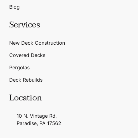
Blog
Services
New Deck Construction
Covered Decks
Pergolas
Deck Rebuilds
Location
10 N. Vintage Rd,
Paradise, PA 17562