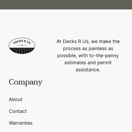
At Decks R Us, we make the
process as painless as
possible, with to-the-penny
estimates and permit
assistance.
Company
About
Contact
Warranties