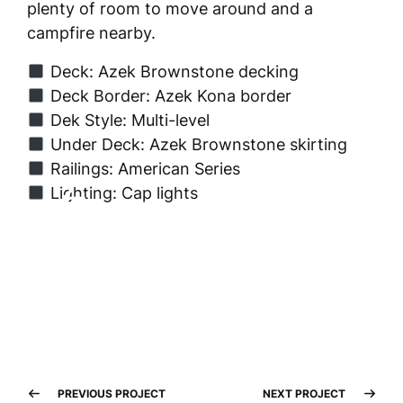
plenty of room to move around and a
campfire nearby.
Deck: Azek Brownstone decking
Deck Border: Azek Kona border
Dek Style: Multi-level
Under Deck: Azek Brownstone skirting
Railings: American Series
Lighting: Cap lights
PREVIOUS PROJECT
NEXT PROJECT