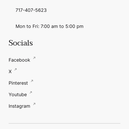
717-407-5623
Mon to Fri: 7:00 am to 5:00 pm
Socials
Facebook
X
Pinterest
Youtube
Instagram