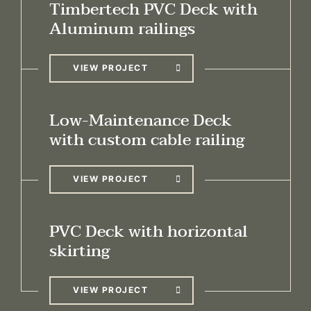
Timbertech PVC Deck with
Aluminum railings
VIEW PROJECT
Low-Maintenance Deck
with custom cable railing
VIEW PROJECT
PVC Deck with horizontal
skirting
VIEW PROJECT