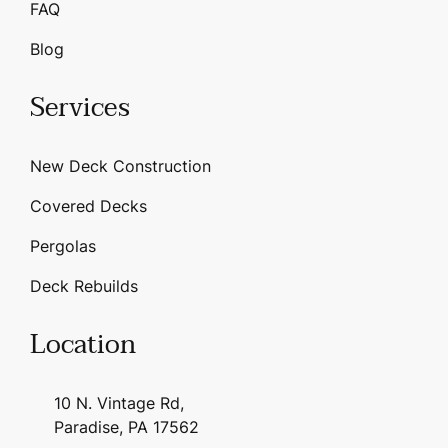
FAQ
Blog
Services
New Deck Construction
Covered Decks
Pergolas
Deck Rebuilds
Location
10 N. Vintage Rd,
Paradise, PA 17562