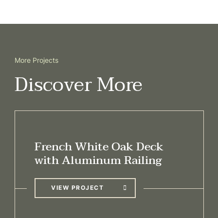
More Projects
Discover More
French White Oak Deck
with Aluminum Railing
VIEW PROJECT