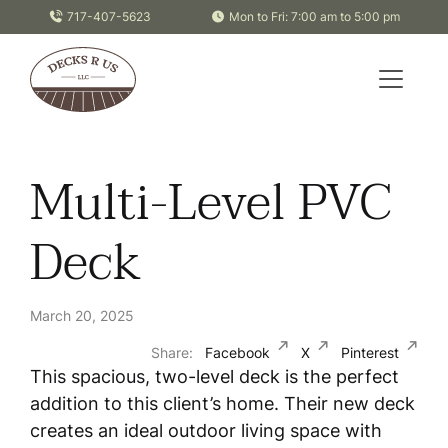
Skip to content
717-407-5623
Mon to Fri: 7:00 am to 5:00 pm
Multi-Level PVC
Deck
March 20, 2025
Share:
Facebook
X
Pinterest
This spacious, two-level deck is the perfect
addition to this client’s home. Their new deck
creates an ideal outdoor living space with