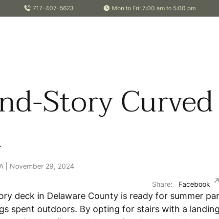
717-407-5623
Mon to Fri: 7:00 am to 5:00 pm
nd-Story Curved
k
PA | November 29, 2024
Share:
Facebook
ory deck in Delaware County is ready for summer par
gs spent outdoors. By opting for stairs with a landing,