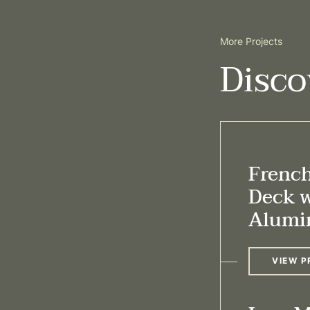
More Projects
Disco
Frenc
Deck 
Alumi
VIEW P