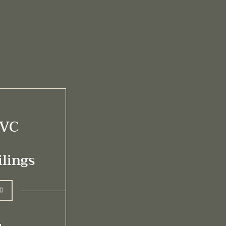
PVC
lings