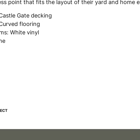
s point that fits the layout of their yard and home 
Castle Gate decking
Curved flooring
s: White vinyl
me
JECT