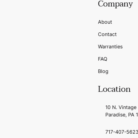
Company
About
Contact
Warranties
FAQ
Blog
Location
10 N. Vintage
Paradise, PA 
717-407-562