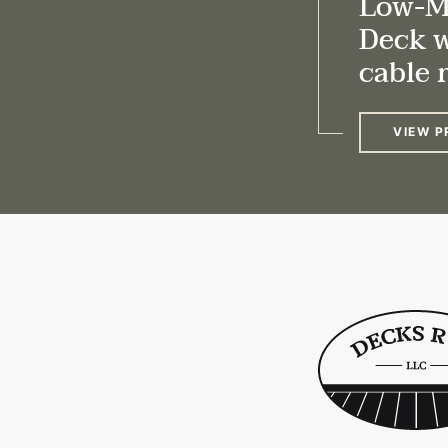
Low-M
Deck 
cable r
VIEW P