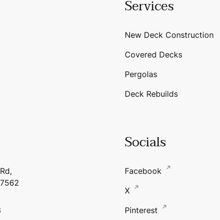
Services
New Deck Construction
Covered Decks
Pergolas
Deck Rebuilds
Socials
 Rd,
Facebook
17562
X
3
Pinterest