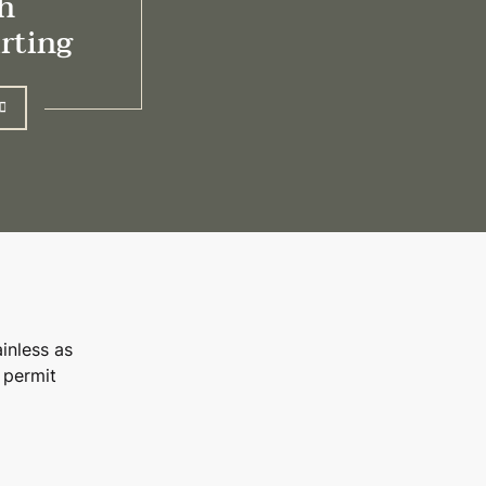
h
irting
inless as
 permit