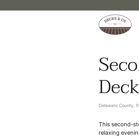
Skip to content
Seco
Dec
Delaware County, 
This second-st
relaxing evenin