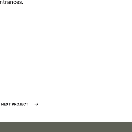
entrances.
NEXT PROJECT