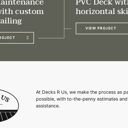
aintenance
PVC Deck wit
with custom
horizontal sk
ailing
VIEW PROJECT
ROJECT
At Decks R Us, we make the process as pa
possible, with to-the-penny estimates and
assistance.