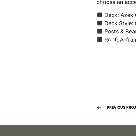
choose an acces
Deck: Azek 
Deck Style: 
Posts & Beam
Roof: A-fra
PREVIOUS PRO