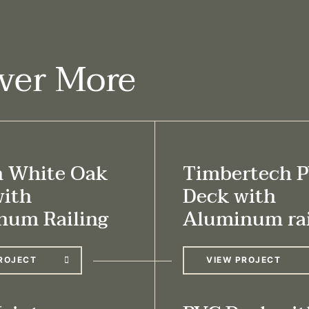
ver More
h White Oak
Timbertech 
with
Deck with
num Railing
Aluminum rai
ROJECT
VIEW PROJECT