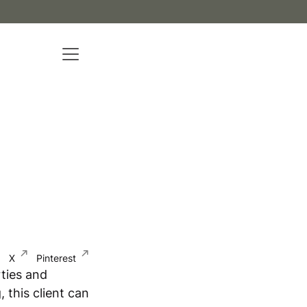
X
Pinterest
ties and
 this client can