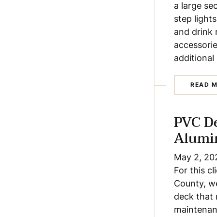
a large se
step lights
and drink 
accessorie
additional
READ 
PVC D
Alumi
May 2, 20
For this c
County, we
deck that 
maintenanc