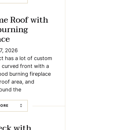
me Roof with
burning
ace
7, 2026
ct has a lot of custom
a curved front with a
od burning fireplace
roof area, and
round the
MORE
eck with