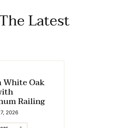
The Latest
h White Oak
with
num Railing
27, 2026