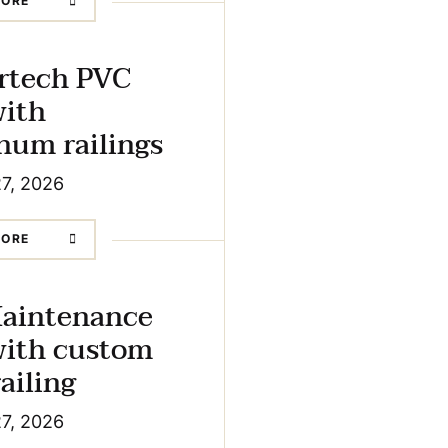
MORE
rtech PVC
with
um railings
27, 2026
MORE
aintenance
with custom
ailing
27, 2026