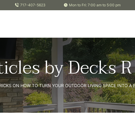
717-407-5623
Mon to Fri: 7:00 am to 5:00 pm
ticles by Decks R
TRICKS ON HOW TO TURN YOUR OUTDOOR LIVING SPACE INTO A B