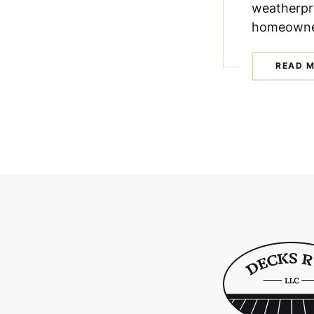
weatherpr
homeowne
READ 