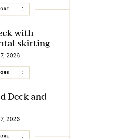
MORE
eck with
ntal skirting
27, 2026
MORE
ed Deck and
27, 2026
MORE