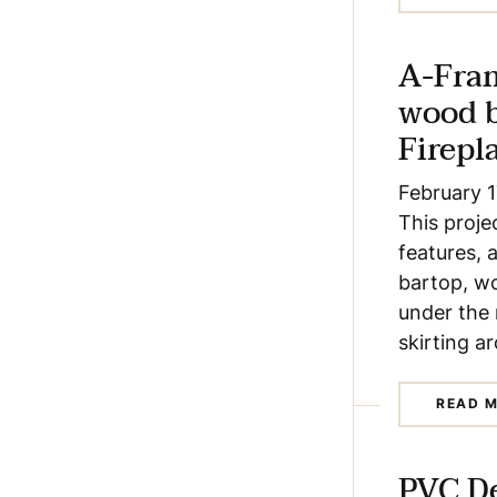
A-Fra
wood 
Firepl
February 1
This proje
features, 
bartop, wo
under the 
skirting a
READ 
PVC D