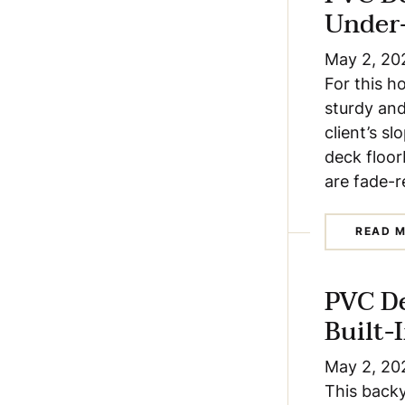
Under
May 2, 20
For this h
sturdy and
client’s s
deck floor
are fade-r
READ 
PVC D
Built-
May 2, 20
This backy