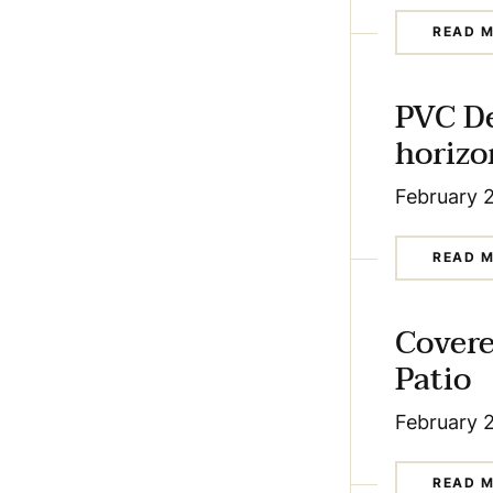
READ 
PVC D
horizo
February 
READ 
Cover
Patio
February 
READ 