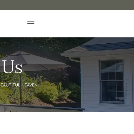
 Us
EAUTIFUL HEAVEN.