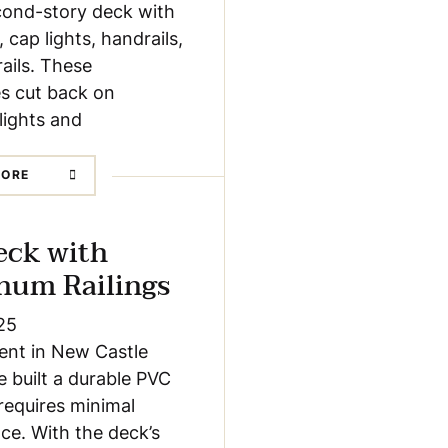
cond-story deck with
, cap lights, handrails,
rails. These
s cut back on
 lights and
MORE
eck with
num Railings
25
lient in New Castle
 built a durable PVC
requires minimal
e. With the deck’s