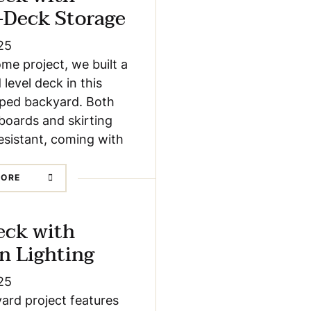
-Deck Storage
25
ome project, we built a
 level deck in this
loped backyard. Both
boards and skirting
esistant, coming with
MORE
eck with
In Lighting
25
ard project features