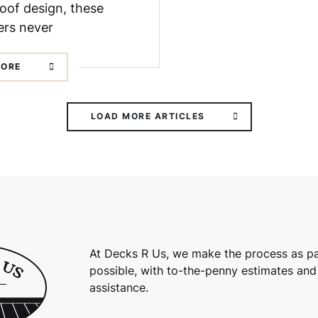
oof design, these
rs never
MORE
LOAD MORE ARTICLES
At Decks R Us, we make the process as pa
possible, with to-the-penny estimates and
assistance.