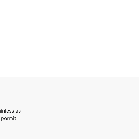
inless as
 permit