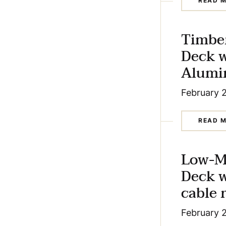
READ 
Timbe
Deck 
Alumin
February 
READ 
Low-M
Deck 
cable r
February 