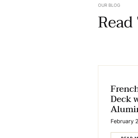
OUR BLOG
Read 
Frenc
Deck 
Alumi
February 