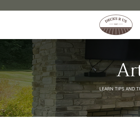
Skip to content
Ar
LEARN TIPS AND 