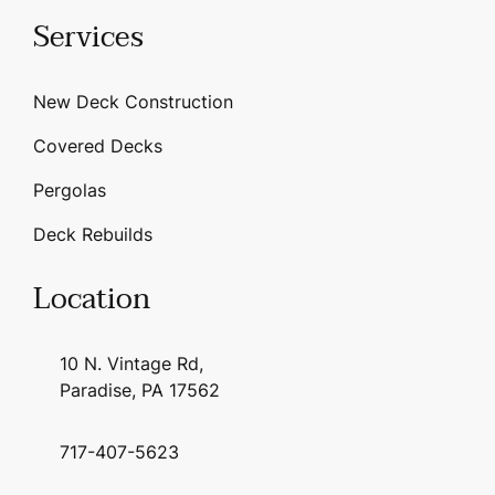
Services
New Deck Construction
Covered Decks
Pergolas
Deck Rebuilds
Location
10 N. Vintage Rd,
Paradise, PA 17562
717-407-5623