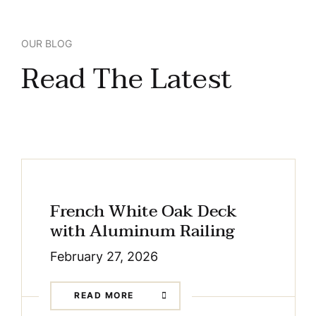
OUR BLOG
Read The Latest
French White Oak Deck
with Aluminum Railing
February 27, 2026
READ MORE