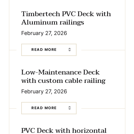
Timbertech PVC Deck with
Aluminum railings
February 27, 2026
READ MORE
Low-Maintenance Deck
with custom cable railing
February 27, 2026
READ MORE
PVC Deck with horizontal