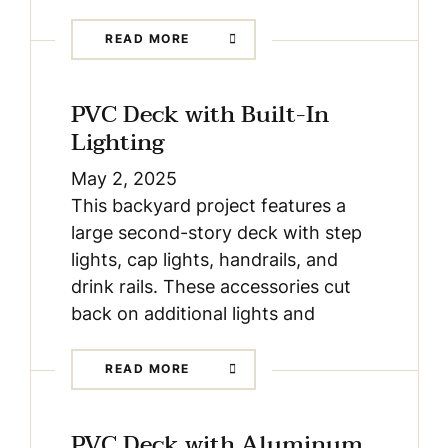
READ MORE
PVC Deck with Built-In
Lighting
May 2, 2025
This backyard project features a
large second-story deck with step
lights, cap lights, handrails, and
drink rails. These accessories cut
back on additional lights and
READ MORE
PVC Deck with Aluminum