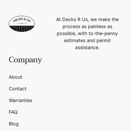
At Decks R Us, we make the
process as painless as
possible, with to-the-penny
estimates and permit
assistance.
Company
About
Contact
Warranties
FAQ
Blog