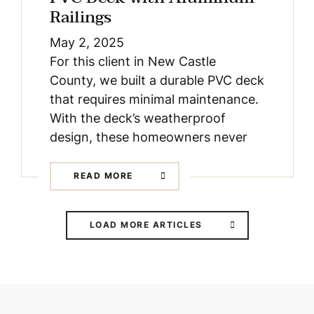
Railings
May 2, 2025
For this client in New Castle
County, we built a durable PVC deck
that requires minimal maintenance.
With the deck’s weatherproof
design, these homeowners never
READ MORE
LOAD MORE ARTICLES