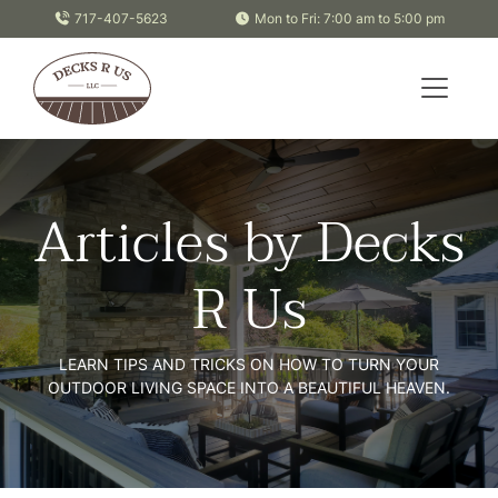
Skip to content
717-407-5623
Mon to Fri: 7:00 am to 5:00 pm
Articles by Decks
R Us
LEARN TIPS AND TRICKS ON HOW TO TURN YOUR
OUTDOOR LIVING SPACE INTO A BEAUTIFUL HEAVEN.