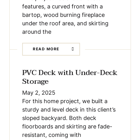
features, a curved front with a
bartop, wood burning fireplace
under the roof area, and skirting
around the
READ MORE
PVC Deck with Under-Deck
Storage
May 2, 2025
For this home project, we built a
sturdy and level deck in this client’s
sloped backyard. Both deck
floorboards and skirting are fade-
resistant, coming with