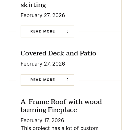
skirting
February 27, 2026
READ MORE
Covered Deck and Patio
February 27, 2026
READ MORE
A-Frame Roof with wood
burning Fireplace
February 17, 2026
This project has a lot of custom