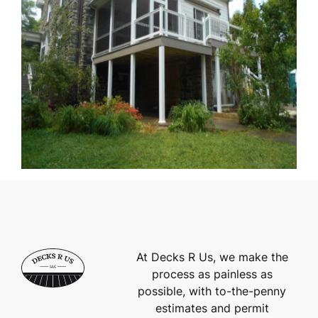
At Decks R Us, we make the
process as painless as
possible, with to-the-penny
estimates and permit