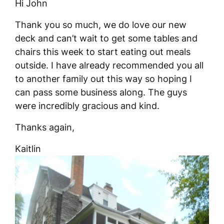
Hi John
Thank you so much, we do love our new
deck and can’t wait to get some tables and
chairs this week to start eating out meals
outside. I have already recommended you all
to another family out this way so hoping I
can pass some business along. The guys
were incredibly gracious and kind.
Thanks again,
Kaitlin