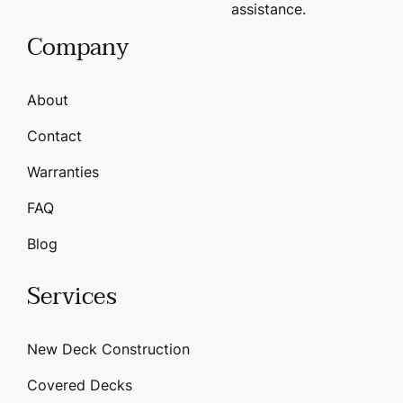
assistance.
Company
About
Contact
Warranties
FAQ
Blog
Services
New Deck Construction
Covered Decks