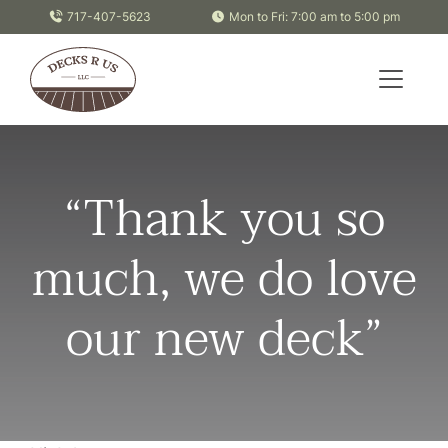
Skip to content
717-407-5623
Mon to Fri: 7:00 am to 5:00 pm
“Thank you so
much, we do love
our new deck”