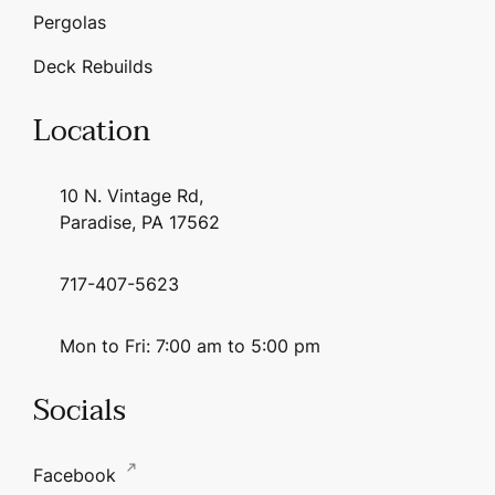
Pergolas
Deck Rebuilds
Location
10 N. Vintage Rd,
Paradise, PA 17562
717-407-5623
Mon to Fri: 7:00 am to 5:00 pm
Socials
Facebook