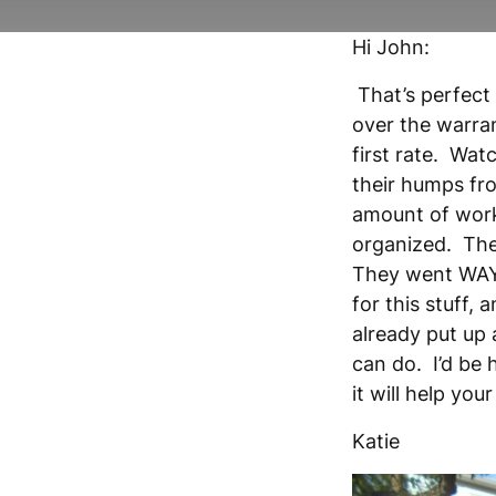
Hi John:
That’s perfect
over the warran
first rate. Wa
their humps fro
amount of work 
organized. The
They went WAY 
for this stuff,
already put up 
can do. I’d be
it will help yo
Katie