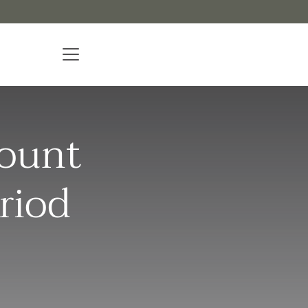
mount
riod