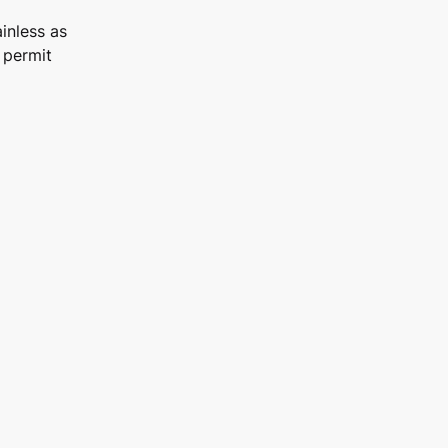
inless as
 permit