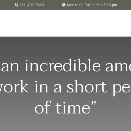
717-407-5623
Mon to Fri: 7:00 am to 5:00 pm
 an incredible a
work in a short pe
of time”