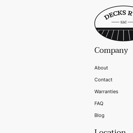
Company
About
Contact
Warranties
FAQ
Blog
Location