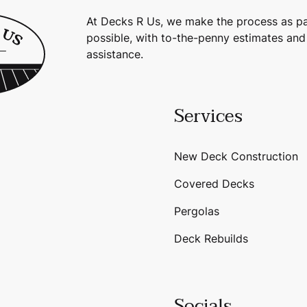
At Decks R Us, we make the process as pa
possible, with to-the-penny estimates and
assistance.
Services
New Deck Construction
Covered Decks
Pergolas
Deck Rebuilds
Socials