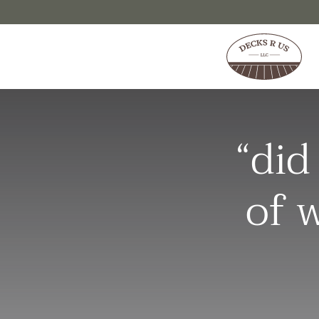
Skip to content
“did
of 