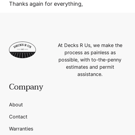
Thanks again for everything,
At Decks R Us, we make the
process as painless as
possible, with to-the-penny
estimates and permit
assistance.
Company
About
Contact
Warranties