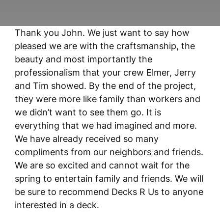
Thank you John. We just want to say how
pleased we are with the craftsmanship, the
beauty and most importantly the
professionalism that your crew Elmer, Jerry
and Tim showed. By the end of the project,
they were more like family than workers and
we didn’t want to see them go. It is
everything that we had imagined and more.
We have already received so many
compliments from our neighbors and friends.
We are so excited and cannot wait for the
spring to entertain family and friends. We will
be sure to recommend Decks R Us to anyone
interested in a deck.