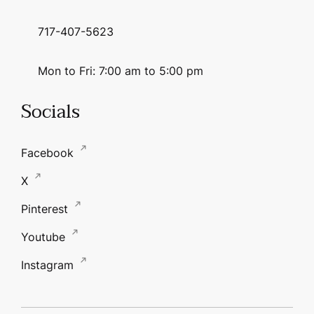
717-407-5623
Mon to Fri: 7:00 am to 5:00 pm
Socials
Facebook
X
Pinterest
Youtube
Instagram