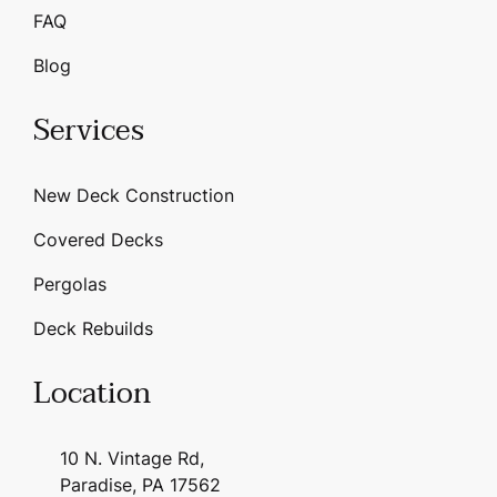
FAQ
Blog
Services
New Deck Construction
Covered Decks
Pergolas
Deck Rebuilds
Location
10 N. Vintage Rd,
Paradise, PA 17562