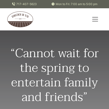
Skip to content
717-407-5623
Mon to Fri: 7:00 am to 5:00 pm
“Cannot wait for
the spring to
entertain family
and friends”