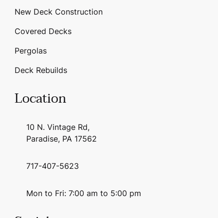
New Deck Construction
Covered Decks
Pergolas
Deck Rebuilds
Location
10 N. Vintage Rd,
Paradise, PA 17562
717-407-5623
Mon to Fri: 7:00 am to 5:00 pm