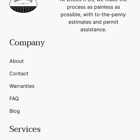
process as painless as
possible, with to-the-penny
estimates and permit
assistance.
Company
About
Contact
Warranties
FAQ
Blog
Services