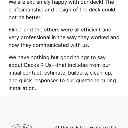
We are extremely happy with our deck! The
craftsmanship and design of the deck could
not be better.
Elmer and the others were all efficient and
very professional in the way they worked and
how they communicated with us.
We have nothing but good things to say
about Decks R Us—that includes from our
initial contact, estimate, builders, clean-up,
and quick responses to our questions during
installation.
At Decks R Us, we make the