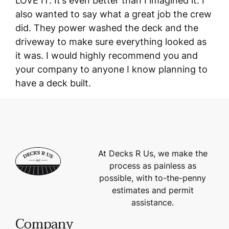
LOVE IT. It’s even better than I imagined it. I
also wanted to say what a great job the crew
did. They power washed the deck and the
driveway to make sure everything looked as
it was. I would highly recommend you and
your company to anyone I know planning to
have a deck built.
At Decks R Us, we make the
process as painless as
possible, with to-the-penny
estimates and permit
assistance.
Company