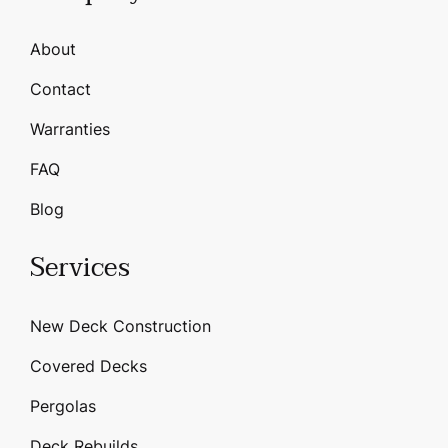
About
Contact
Warranties
FAQ
Blog
Services
New Deck Construction
Covered Decks
Pergolas
Deck Rebuilds