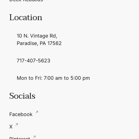
Location
10 N. Vintage Rd,
Paradise, PA 17562
717-407-5623
Mon to Fri: 7:00 am to 5:00 pm
Socials
Facebook
X
Pinterest