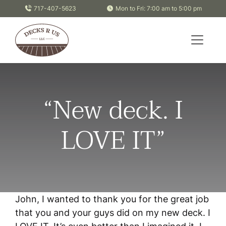
Skip to content
717-407-5623
Mon to Fri: 7:00 am to 5:00 pm
“New deck. I
LOVE IT”
John, I wanted to thank you for the great job
that you and your guys did on my new deck. I