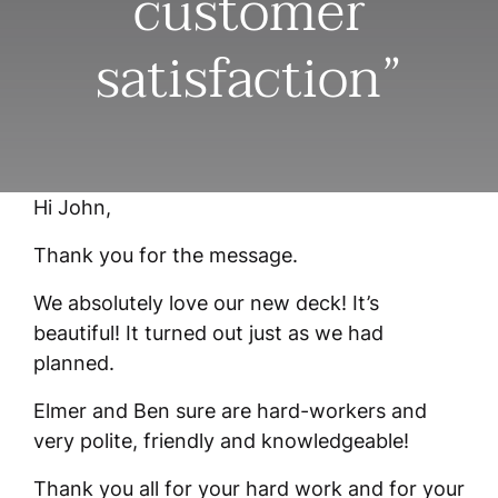
customer
satisfaction”
Hi John,
Thank you for the message.
We absolutely love our new deck! It’s
beautiful! It turned out just as we had
planned.
Elmer and Ben sure are hard-workers and
very polite, friendly and knowledgeable!
Thank you all for your hard work and for your