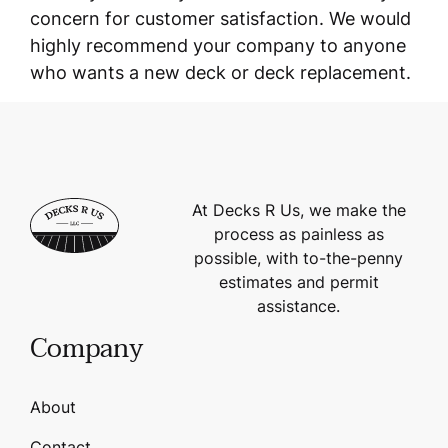
concern for customer satisfaction. We would
highly recommend your company to anyone
who wants a new deck or deck replacement.
At Decks R Us, we make the
process as painless as
possible, with to-the-penny
estimates and permit
assistance.
Company
About
Contact