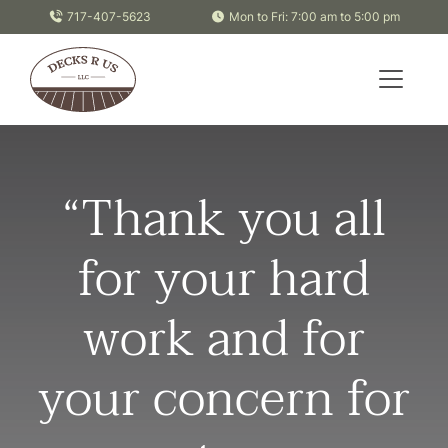
Skip to content
717-407-5623
Mon to Fri: 7:00 am to 5:00 pm
“Thank you all
for your hard
work and for
your concern for