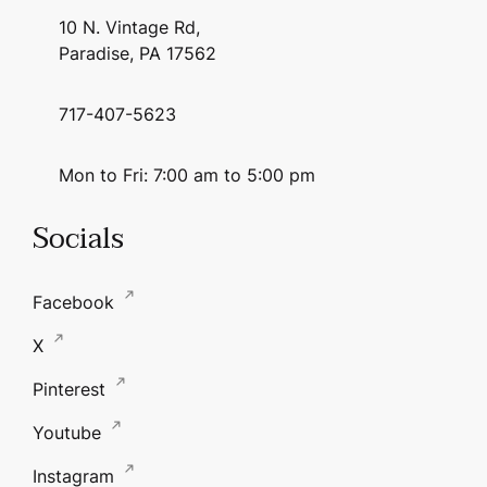
10 N. Vintage Rd,
Paradise, PA 17562
717-407-5623
Mon to Fri: 7:00 am to 5:00 pm
Socials
Facebook
X
Pinterest
Youtube
Instagram