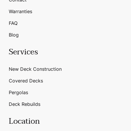
Warranties
FAQ
Blog
Services
New Deck Construction
Covered Decks
Pergolas
Deck Rebuilds
Location