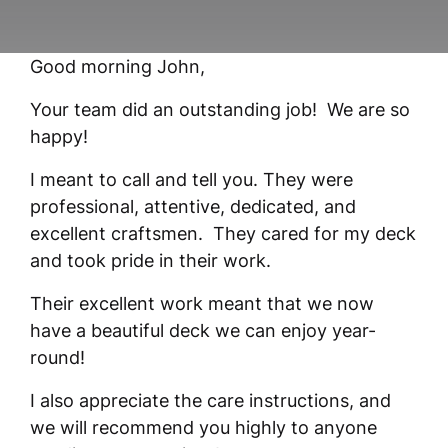
Good morning John,
Your team did an outstanding job! We are so
happy!
I meant to call and tell you. They were
professional, attentive, dedicated, and
excellent craftsmen. They cared for my deck
and took pride in their work.
Their excellent work meant that we now
have a beautiful deck we can enjoy year-
round!
I also appreciate the care instructions, and
we will recommend you highly to anyone