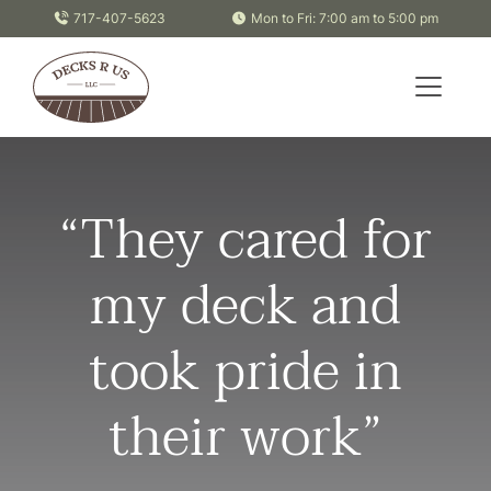
Skip to content
717-407-5623
Mon to Fri: 7:00 am to 5:00 pm
“They cared for
my deck and
took pride in
their work”