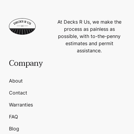
At Decks R Us, we make the
process as painless as
possible, with to-the-penny
estimates and permit
assistance.
Company
About
Contact
Warranties
FAQ
Blog