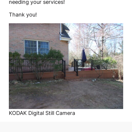
needing your services!
Thank you!
KODAK Digital Still Camera