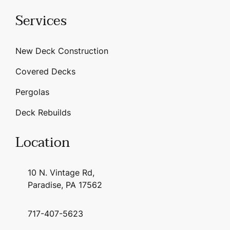
Services
New Deck Construction
Covered Decks
Pergolas
Deck Rebuilds
Location
10 N. Vintage Rd,
Paradise, PA 17562
717-407-5623