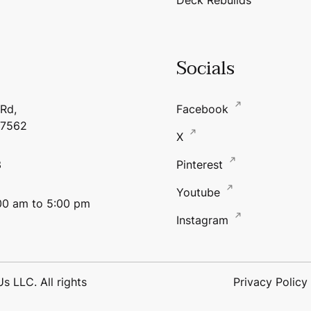
Socials
 Rd,
Facebook
17562
X
3
Pinterest
Youtube
:00 am to 5:00 pm
Instagram
 LLC. All rights
Privacy Policy