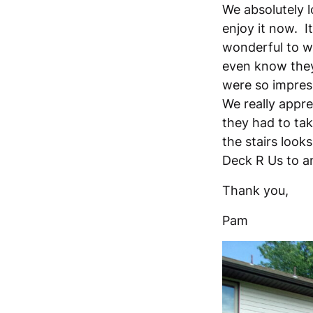
We absolutely l
enjoy it now. I
wonderful to w
even know they
were so impres
We really apprec
they had to tak
the stairs loo
Deck R Us to an
Thank you,
Pam