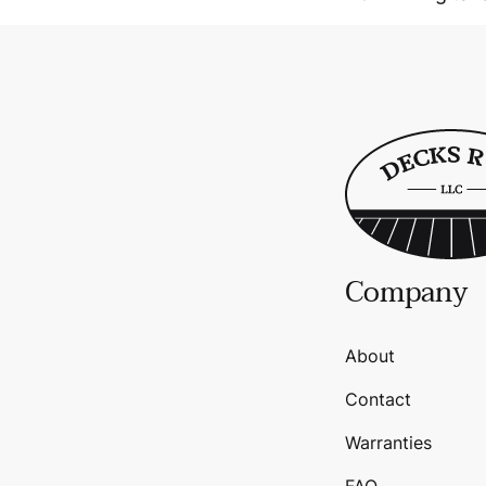
Company
About
Contact
Warranties
FAQ