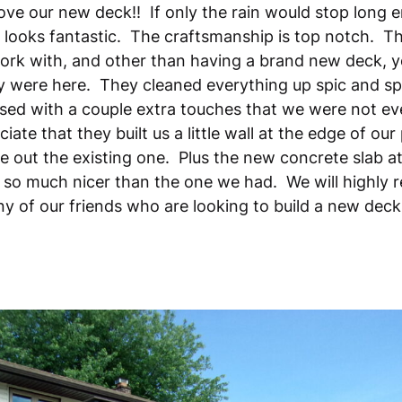
ove our new deck!! If only the rain would stop long 
t looks fantastic. The craftsmanship is top notch. 
ork with, and other than having a brand new deck, y
 were here. They cleaned everything up spic and s
sed with a couple extra touches that we were not e
iate that they built us a little wall at the edge of our
e out the existing one. Plus the new concrete slab at
ks so much nicer than the one we had. We will highl
y of our friends who are looking to build a new dec