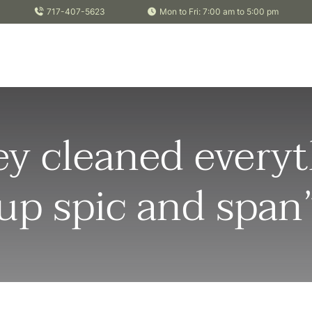
717-407-5623
Mon to Fri: 7:00 am to 5:00 pm
y cleaned everyt
up spic and span