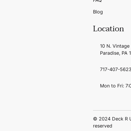
Blog
Location
10 N. Vintage
Paradise, PA 
717-407-562
Mon to Fri: 7
© 2024 Deck R Us
reserved