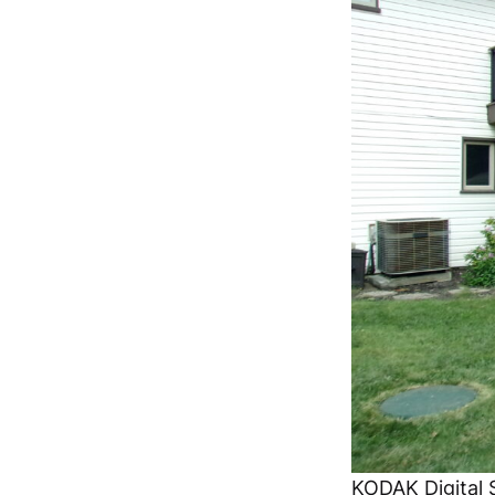
KODAK Digital S