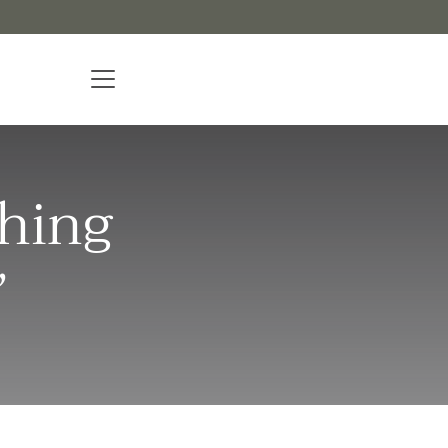
hing
”