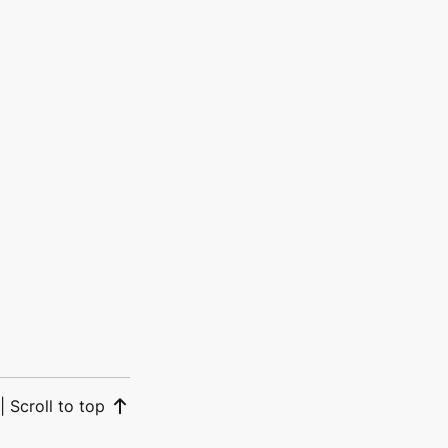
|
Scroll to top