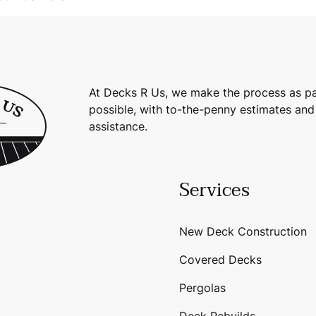
At Decks R Us, we make the process as pa
possible, with to-the-penny estimates and
assistance.
Services
New Deck Construction
Covered Decks
Pergolas
Deck Rebuilds