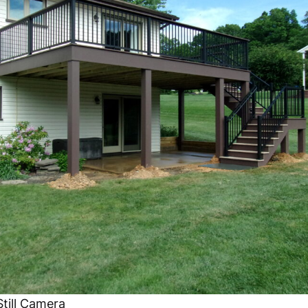
till Camera