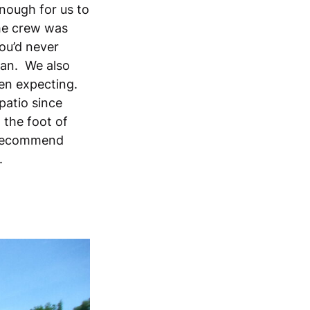
enough for us to
The crew was
ou’d never
pan. We also
ven expecting.
 patio since
 the foot of
y recommend
k.