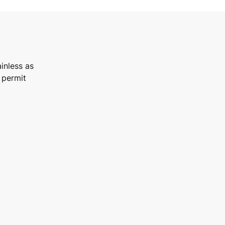
inless as
 permit