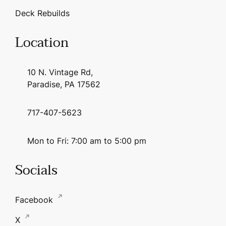
Deck Rebuilds
Location
10 N. Vintage Rd,
Paradise, PA 17562
717-407-5623
Mon to Fri: 7:00 am to 5:00 pm
Socials
Facebook
X