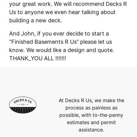
your great work. We will recommend Decks R
Us to anyone we even hear talking about
building a new deck.
And John, if you ever decide to start a
“Finished Basements R Us’’ please let us
know. We would like a design and quote.
THANK_YOU ALL !!!!!!!
At Decks R Us, we make the
process as painless as
possible, with to-the-penny
estimates and permit
assistance.