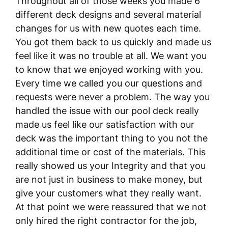
Throughout all of those weeks you made 6
different deck designs and several material
changes for us with new quotes each time.
You got them back to us quickly and made us
feel like it was no trouble at all. We want you
to know that we enjoyed working with you.
Every time we called you our questions and
requests were never a problem. The way you
handled the issue with our pool deck really
made us feel like our satisfaction with our
deck was the important thing to you not the
additional time or cost of the materials. This
really showed us your Integrity and that you
are not just in business to make money, but
give your customers what they really want.
At that point we were reassured that we not
only hired the right contractor for the job,