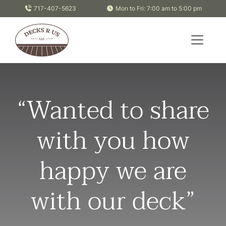
Skip to content
717-407-5623
Mon to Fri: 7:00 am to 5:00 pm
“Wanted to share
with you how
happy we are
with our deck”