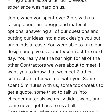
Hiring a contractor after our previous
experience was hard on us.
John, when you spent over 2 hrs with us
talking about our design and material
options, answering all of our questions and
putting our ideas into a deck design you put
our minds at ease. You were able to take our
design and give us a quote/contract the next
day. You really set the bar high for all of the
other Contractors we were about to meet. I
want you to know that we meet 7 other
contractors after we met with you. Some
spent 5 minutes with us, some took weeks to
get a quote, some tried to talk us into
cheaper materials we really didn’t want, and
some never got back to us at all.