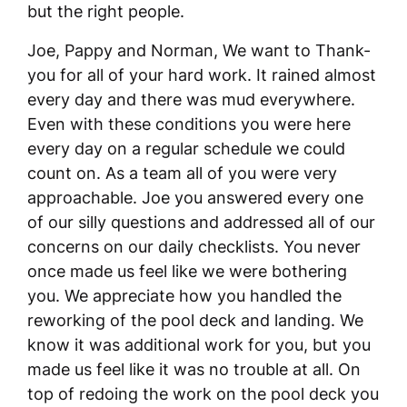
but the right people.
Joe, Pappy and Norman, We want to Thank-
you for all of your hard work. It rained almost
every day and there was mud everywhere.
Even with these conditions you were here
every day on a regular schedule we could
count on. As a team all of you were very
approachable. Joe you answered every one
of our silly questions and addressed all of our
concerns on our daily checklists. You never
once made us feel like we were bothering
you. We appreciate how you handled the
reworking of the pool deck and landing. We
know it was additional work for you, but you
made us feel like it was no trouble at all. On
top of redoing the work on the pool deck you