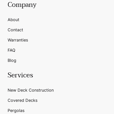
Company
About
Contact
Warranties
FAQ
Blog
Services
New Deck Construction
Covered Decks
Pergolas