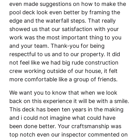
even made suggestions on how to make the
pool deck look even better by framing the
edge and the waterfall steps. That really
showed us that our satisfaction with your
work was the most important thing to you
and your team. Thank-you for being
respectful to us and to our property. It did
not feel like we had big rude construction
crew working outside of our house, it felt
more comfortable like a group of friends.
We want you to know that when we look
back on this experience it will be with a smile.
This deck has been ten years in the making
and i could not imagine what could have
been done better. Your craftsmanship was
top notch even our inspector commented on