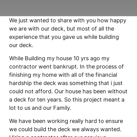
We just wanted to share with you how happy
we are with our deck, but most of all the
experience that you gave us while building
our deck.
While Building my house 10 yrs ago my
contractor went bankrupt. In the process of
finishing my home with all of the financial
hardship the deck was something that i just
could not afford. Our house has been without
a deck for ten years. So this project meant a
lot to us and our Family.
We have been working really hard to ensure
we could build the deck we always wanted.