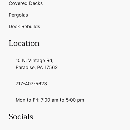
Covered Decks
Pergolas
Deck Rebuilds
Location
10 N. Vintage Rd,
Paradise, PA 17562
717-407-5623
Mon to Fri: 7:00 am to 5:00 pm
Socials