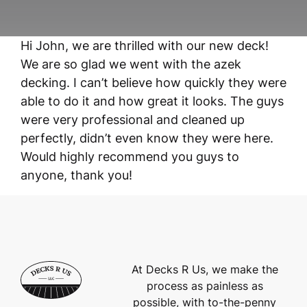
Hi John, we are thrilled with our new deck!
We are so glad we went with the azek
decking. I can’t believe how quickly they were
able to do it and how great it looks. The guys
were very professional and cleaned up
perfectly, didn’t even know they were here.
Would highly recommend you guys to
anyone, thank you!
At Decks R Us, we make the
process as painless as
possible, with to-the-penny