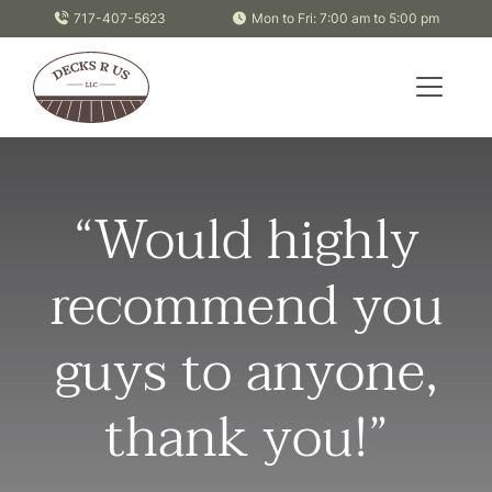
Skip to content
717-407-5623
Mon to Fri: 7:00 am to 5:00 pm
“Would highly
recommend you
guys to anyone,
thank you!”