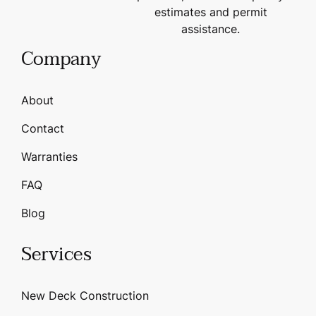
estimates and permit
assistance.
Company
About
Contact
Warranties
FAQ
Blog
Services
New Deck Construction