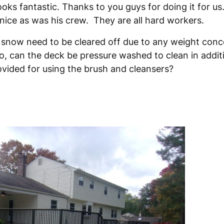
ooks fantastic. Thanks to you guys for doing it for u
nice as was his crew. They are all hard workers.
 snow need to be cleared off due to any weight conc
, can the deck be pressure washed to clean in addit
ovided for using the brush and cleansers?