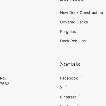
New Deck Construction
Covered Decks
Pergolas
Deck Rebuilds
Socials
 Rd,
Facebook
17562
X
3
Pinterest