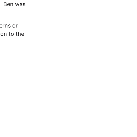
s. Ben was
erns or
ion to the