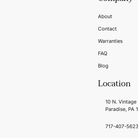
About
Contact
Warranties
FAQ
Blog
Location
10 N. Vintage
Paradise, PA 
717-407-562