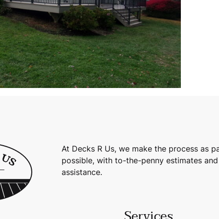
At Decks R Us, we make the process as pa
possible, with to-the-penny estimates and
assistance.
Services