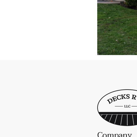
Company