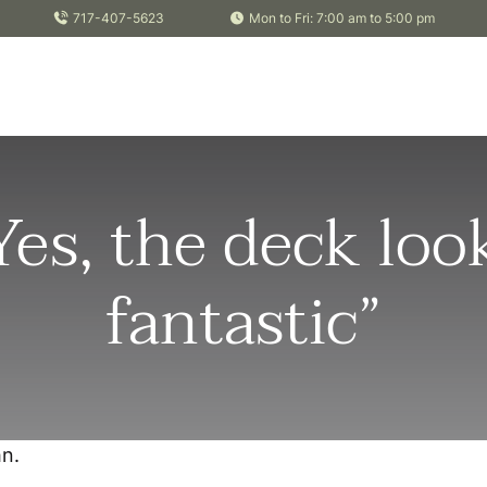
717-407-5623
Mon to Fri: 7:00 am to 5:00 pm
Yes, the deck loo
fantastic”
n.