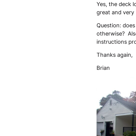
Yes, the deck l
great and very 
Question: does
otherwise? Also
instructions pr
Thanks again,
Brian