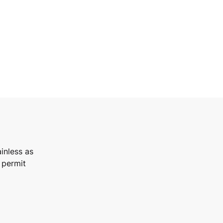
inless as
 permit