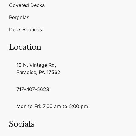
Covered Decks
Pergolas
Deck Rebuilds
Location
10 N. Vintage Rd,
Paradise, PA 17562
717-407-5623
Mon to Fri: 7:00 am to 5:00 pm
Socials