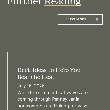
Further
Reading
VIEW MORE
Deck Ideas to Help You
Beat the Heat
July 16, 2026
While the summer heat waves are
coming through Pennsylvania,
homeowners are looking for ways