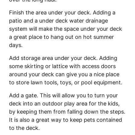
Finish the area under your deck. Adding a
patio and a under deck water drainage
system will make the space under your deck
a great place to hang out on hot summer
days.
Add storage area under your deck. Adding
some skirting or lattice with access doors
around your deck can give you a nice place
to store lawn tools, toys, or pool equipment.
Add a gate. This will allow you to turn your
deck into an outdoor play area for the kids,
by keeping them from falling down the steps.
It is also a great way to keep pets contained
to the deck.