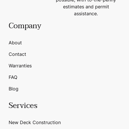
estimates and permit
assistance.
Company
About
Contact
Warranties
FAQ
Blog
Services
New Deck Construction