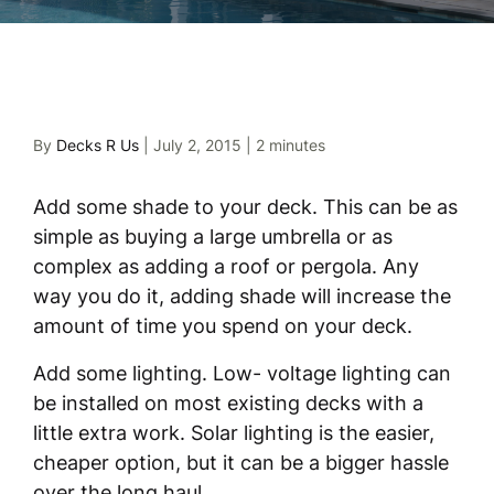
By
Decks R Us
|
July 2, 2015
|
2 minutes
Add some shade to your deck. This can be as
simple as buying a large umbrella or as
complex as adding a roof or pergola. Any
way you do it, adding shade will increase the
amount of time you spend on your deck.
Add some lighting. Low- voltage lighting can
be installed on most existing decks with a
little extra work. Solar lighting is the easier,
cheaper option, but it can be a bigger hassle
over the long haul.