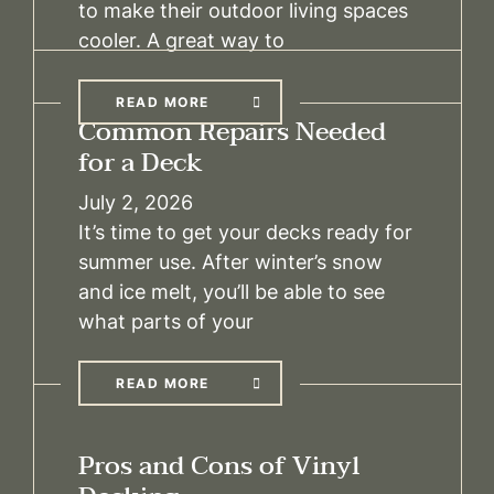
to make their outdoor living spaces
cooler. A great way to
READ MORE
Common Repairs Needed
for a Deck
July 2, 2026
It’s time to get your decks ready for
summer use. After winter’s snow
and ice melt, you’ll be able to see
what parts of your
READ MORE
Pros and Cons of Vinyl