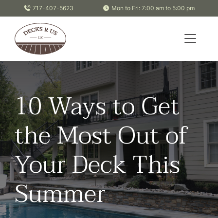
Skip to content
717-407-5623
Mon to Fri: 7:00 am to 5:00 pm
10 Ways to Get
the Most Out of
Your Deck This
Summer