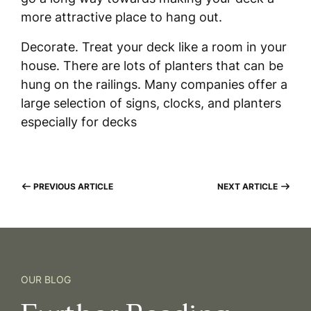
more attractive place to hang out.
Decorate. Treat your deck like a room in your
house. There are lots of planters that can be
hung on the railings. Many companies offer a
large selection of signs, clocks, and planters
especially for decks
PREVIOUS ARTICLE
NEXT ARTICLE
OUR BLOG