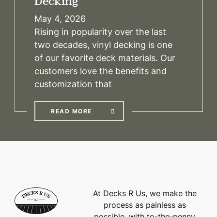
Decking
May 4, 2026
Rising in popularity over the last
two decades, vinyl decking is one
of our favorite deck materials. Our
customers love the benefits and
customization that
READ MORE
At Decks R Us, we make the
process as painless as
possible, with to-the-penny