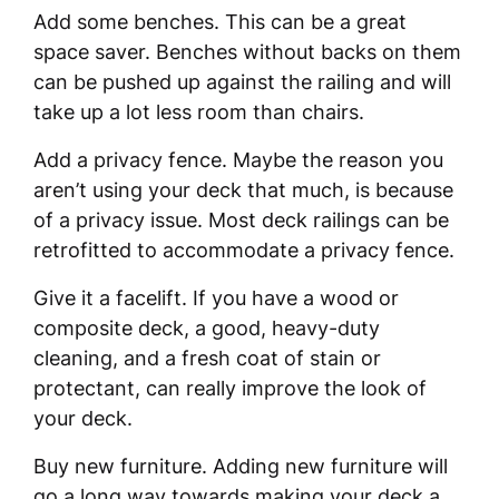
Add some benches. This can be a great
space saver. Benches without backs on them
can be pushed up against the railing and will
take up a lot less room than chairs.
Add a privacy fence. Maybe the reason you
aren’t using your deck that much, is because
of a privacy issue. Most deck railings can be
retrofitted to accommodate a privacy fence.
Give it a facelift. If you have a wood or
composite deck, a good, heavy-duty
cleaning, and a fresh coat of stain or
protectant, can really improve the look of
your deck.
Buy new furniture. Adding new furniture will
go a long way towards making your deck a