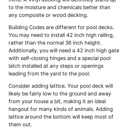
to the moisture and chemicals better than
any composite or wood decking.
Building Codes are different for pool decks.
You may need to install 42 inch high railing,
rather than the normal 36 inch height.
Additionally, you will need a 42 inch high gate
with self-closing hinges and a special pool
latch installed at any steps or openings
leading from the yard to the pool.
Consider adding lattice. Your pool deck will
likely be fairly low to the ground and away
from your house a bit, making it an ideal
hangout for many kinds of animals. Adding
lattice around the bottom will keep most of
them out.