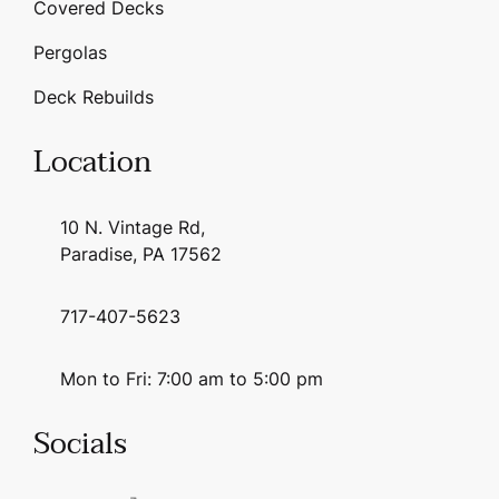
Covered Decks
Pergolas
Deck Rebuilds
Location
10 N. Vintage Rd,
Paradise, PA 17562
717-407-5623
Mon to Fri: 7:00 am to 5:00 pm
Socials