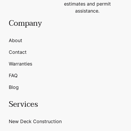
estimates and permit
assistance.
Company
About
Contact
Warranties
FAQ
Blog
Services
New Deck Construction