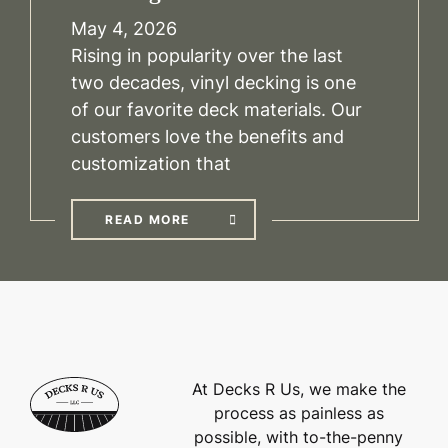
May 4, 2026
Rising in popularity over the last
two decades, vinyl decking is one
of our favorite deck materials. Our
customers love the benefits and
customization that
READ MORE
At Decks R Us, we make the
process as painless as
possible, with to-the-penny