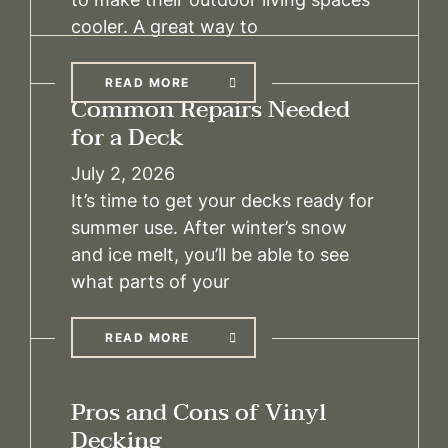
cooler. A great way to
READ MORE
Common Repairs Needed
for a Deck
July 2, 2026
It’s time to get your decks ready for
summer use. After winter’s snow
and ice melt, you’ll be able to see
what parts of your
READ MORE
Pros and Cons of Vinyl
Decking