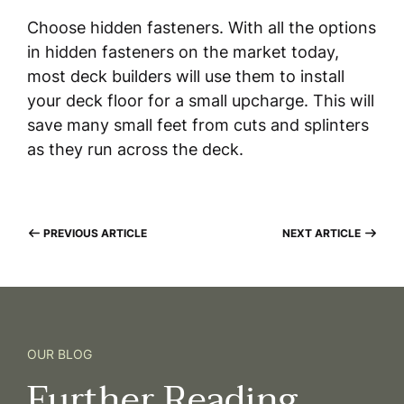
Choose hidden fasteners. With all the options
in hidden fasteners on the market today,
most deck builders will use them to install
your deck floor for a small upcharge. This will
save many small feet from cuts and splinters
as they run across the deck.
PREVIOUS ARTICLE
NEXT ARTICLE
OUR BLOG
Further
Reading