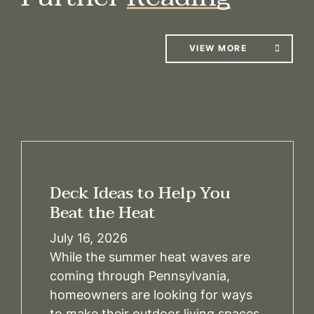
VIEW MORE
Deck Ideas to Help You
Beat the Heat
July 16, 2026
While the summer heat waves are
coming through Pennsylvania,
homeowners are looking for ways
to make their outdoor living spaces