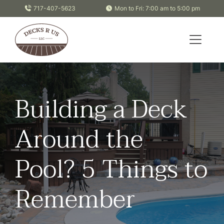
Skip to content
717-407-5623
Mon to Fri: 7:00 am to 5:00 pm
Building a Deck
Around the
Pool? 5 Things to
Remember