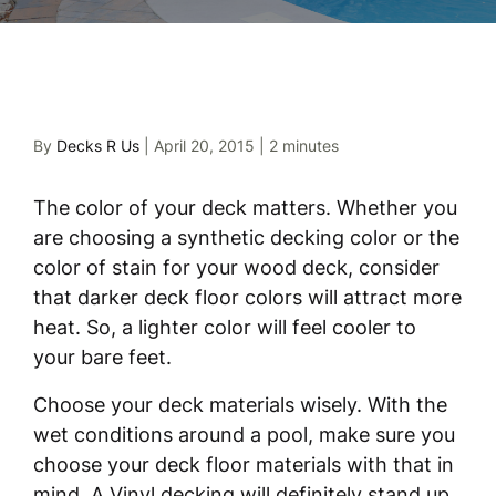
By
Decks R Us
|
April 20, 2015
|
2 minutes
The color of your deck matters. Whether you
are choosing a synthetic decking color or the
color of stain for your wood deck, consider
that darker deck floor colors will attract more
heat. So, a lighter color will feel cooler to
your bare feet.
Choose your deck materials wisely. With the
wet conditions around a pool, make sure you
choose your deck floor materials with that in
mind. A Vinyl decking will definitely stand up