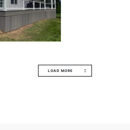
LOAD MORE