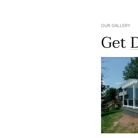
OUR GALLERY
Get
D