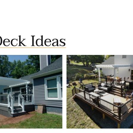
eck Ideas