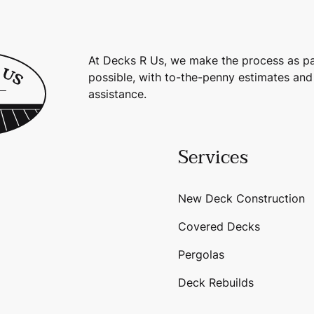
At Decks R Us, we make the process as pa
possible, with to-the-penny estimates and
assistance.
Services
New Deck Construction
Covered Decks
Pergolas
Deck Rebuilds