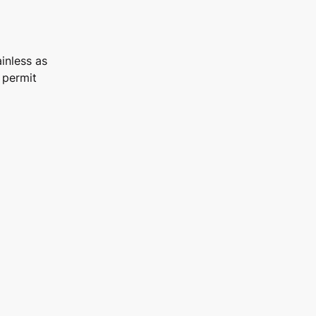
inless as
 permit