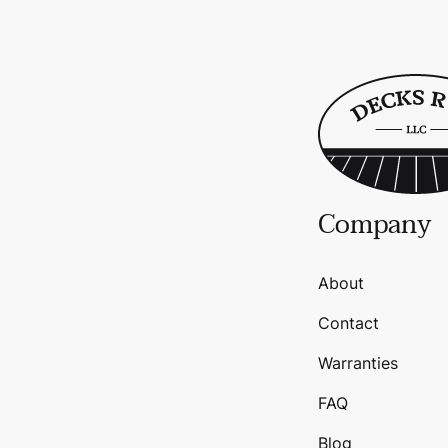
Company
About
Contact
Warranties
FAQ
Blog