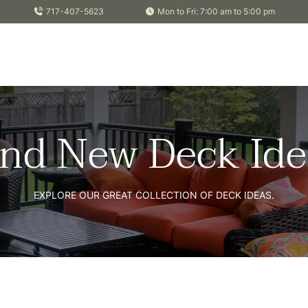
717-407-5623
Mon to Fri: 7:00 am to 5:00 pm
ind New Deck Ide
EXPLORE OUR GREAT COLLECTION OF DECK IDEAS.