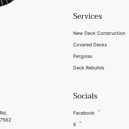
Services
New Deck Construction
Covered Decks
Pergolas
Deck Rebuilds
Socials
 Rd,
Facebook
17562
X