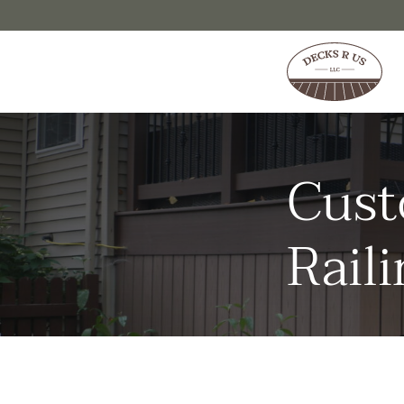
Skip to content
Cust
Raili