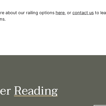
re about our railing options
here
, or
contact us
to le
ns.
her
Reading