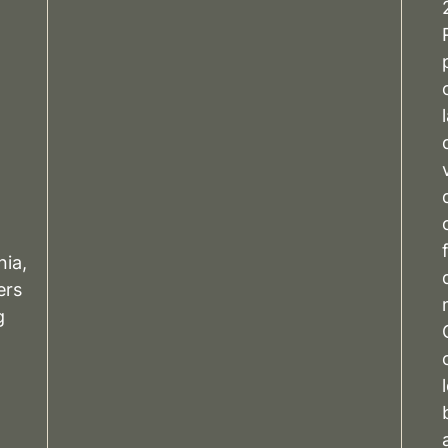
nia,
rs
g