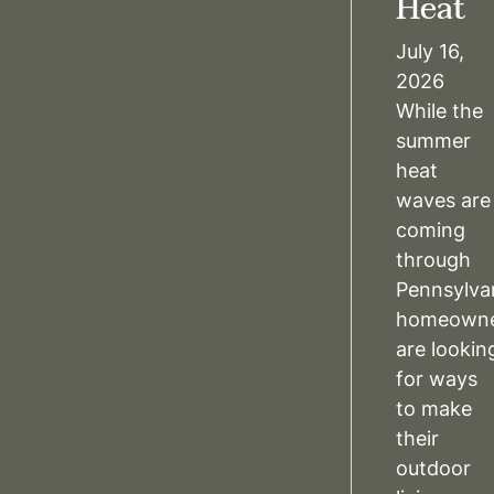
Heat
July 16,
2026
While the
summer
heat
waves are
coming
through
Pennsylva
homeowne
are lookin
for ways
to make
their
outdoor