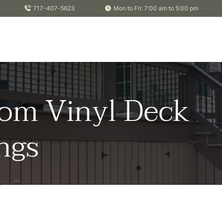
717-407-5623
Mon to Fri: 7:00 am to 5:00 pm
om Vinyl Deck
ngs