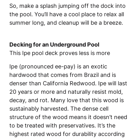
So, make a splash jumping off the dock into
the pool. You’ll have a cool place to relax all
summer long, and cleanup will be a breeze.
Decking for an Underground Pool
This Ipe pool deck proves less is more
Ipe (pronounced ee-pay) is an exotic
hardwood that comes from Brazil and is
denser than California Redwood. Ipe will last
20 years or more and naturally resist mold,
decay, and rot. Many love that this wood is
sustainably harvested. The dense cell
structure of the wood means it doesn’t need
to be treated with preservatives. It’s the
highest rated wood for durability according