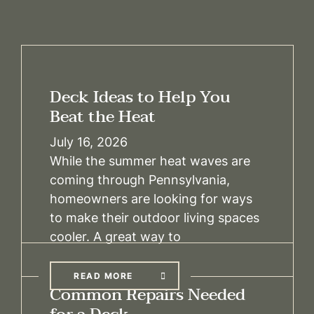
Deck Ideas to Help You
Beat the Heat
July 16, 2026
While the summer heat waves are
coming through Pennsylvania,
homeowners are looking for ways
to make their outdoor living spaces
cooler. A great way to
READ MORE
Common Repairs Needed