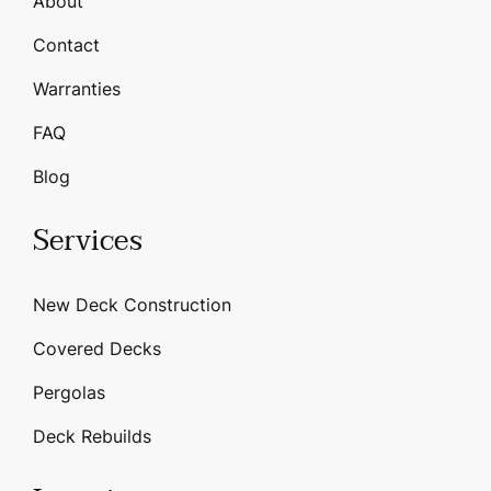
About
Contact
Warranties
FAQ
Blog
Services
New Deck Construction
Covered Decks
Pergolas
Deck Rebuilds