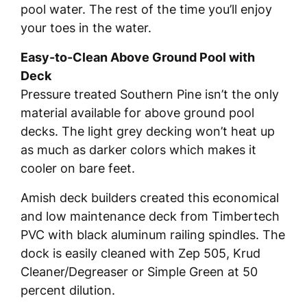
pool water. The rest of the time you’ll enjoy
your toes in the water.
Easy-to-Clean Above Ground Pool with
Deck
Pressure treated Southern Pine isn’t the only
material available for above ground pool
decks. The light grey decking won’t heat up
as much as darker colors which makes it
cooler on bare feet.
Amish deck builders created this economical
and low maintenance deck from Timbertech
PVC with black aluminum railing spindles. The
dock is easily cleaned with Zep 505, Krud
Cleaner/Degreaser or Simple Green at 50
percent dilution.