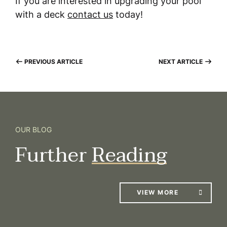
If you are interested in upgrading your pool
with a deck
contact us
today!
PREVIOUS ARTICLE
NEXT ARTICLE
OUR BLOG
Further
Reading
VIEW MORE