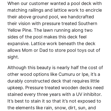
When our customer wanted a pool deck with
matching railings and lattice work to encircle
their above ground pool, we handcrafted
their vision with pressure treated Southern
Yellow Pine. The lawn running along two
sides of the pool makes this deck feel
expansive. Lattice work beneath the deck
allows Mom or Dad to store pool toys out of
sight.
Although this beauty is nearly half the cost of
other wood options like Cumuru or Ipe, it’s a
durably constructed deck that requires little
upkeep. Pressure treated wooden decks need
stained every three years with a UV inhibitor.
It’s best to stain it so that it’s not exposed to
the elements like rain, snow, dirt, sun, and