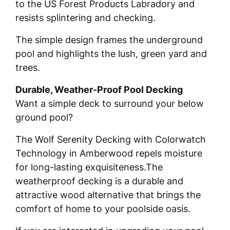
to the US Forest Products Labradory and
resists splintering and checking.
The simple design frames the underground
pool and highlights the lush, green yard and
trees.
Durable, Weather-Proof Pool Decking
Want a simple deck to surround your below
ground pool?
The Wolf Serenity Decking with Colorwatch
Technology in Amberwood repels moisture
for long-lasting exquisiteness.The
weatherproof decking is a durable and
attractive wood alternative that brings the
comfort of home to your poolside oasis.