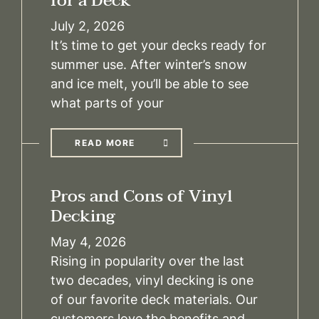
for a Deck
July 2, 2026
It’s time to get your decks ready for
summer use. After winter’s snow
and ice melt, you’ll be able to see
what parts of your
READ MORE
Pros and Cons of Vinyl
Decking
May 4, 2026
Rising in popularity over the last
two decades, vinyl decking is one
of our favorite deck materials. Our
customers love the benefits and