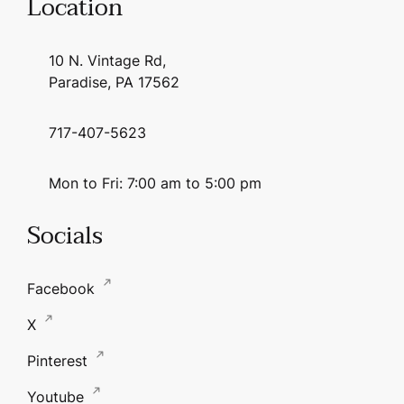
Location
10 N. Vintage Rd,
Paradise, PA 17562
717-407-5623
Mon to Fri: 7:00 am to 5:00 pm
Socials
Facebook
X
Pinterest
Youtube