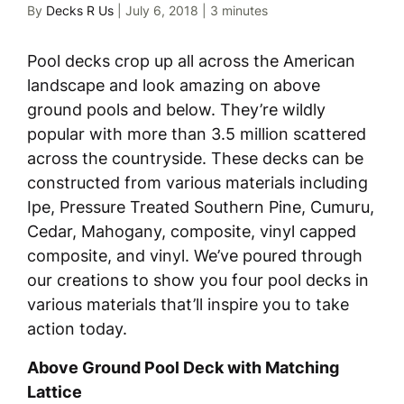
By
Decks R Us
|
July 6, 2018
|
3 minutes
Pool decks crop up all across the American
landscape and look amazing on above
ground pools and below. They’re wildly
popular with more than 3.5 million scattered
across the countryside. These decks can be
constructed from various materials including
Ipe, Pressure Treated Southern Pine, Cumuru,
Cedar, Mahogany, composite, vinyl capped
composite, and vinyl. We’ve poured through
our creations to show you four pool decks in
various materials that’ll inspire you to take
action today.
Above Ground Pool Deck with Matching
Lattice