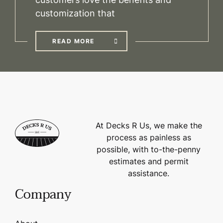
customization that
READ MORE
At Decks R Us, we make the
process as painless as
possible, with to-the-penny
estimates and permit
assistance.
Company